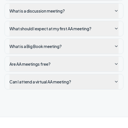
What is a discussion meeting?
What should I expect at my first AA meeting?
What is a Big Book meeting?
Are AA meetings free?
Can I attend a virtual AA meeting?