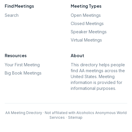
Find Meetings
Meeting Types
Search
Open Meetings
Closed Meetings
Speaker Meetings
Virtual Meetings
Resources
About
Your First Meeting
This directory helps people
find AA meetings across the
Big Book Meetings
United States. Meeting
information is provided for
informational purposes.
AA Meeting Directory · Not affiliated with Alcoholics Anonymous World
Services
·
Sitemap