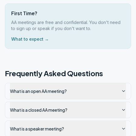
First Time?
AA meetings are free and confidential. You don't need
to sign up or speak if you don't want to.
What to expect →
Frequently Asked Questions
What is an open AA meeting?
What is a closed AA meeting?
What is a speaker meeting?