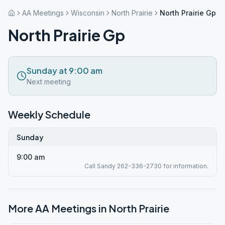
AA Meetings
Wisconsin
North Prairie
North Prairie Gp
North Prairie Gp
Sunday at 9:00 am
Next meeting
Weekly Schedule
Sunday
9:00 am
Call Sandy 262-336-2730 for information.
More AA Meetings in
North Prairie