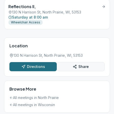
Reflections II,
130 N Harrison St, North Prairie, WI, 53153
Saturday at 8:00 am
Wheelchair Access
Location
130 N Harrison St, North Prairie, WI, 53153
Directions
Share
Browse More
All meetings in
North Prairie
All meetings in
Wisconsin