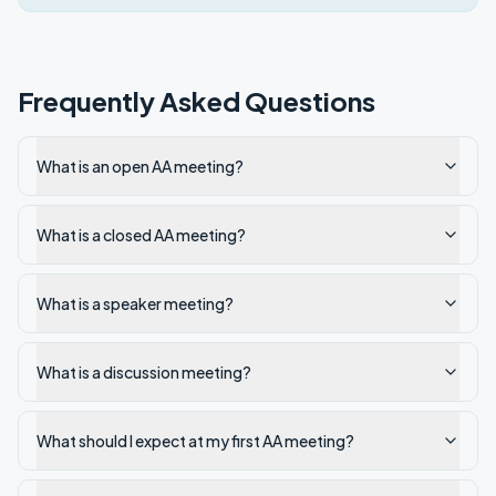
Frequently Asked Questions
What is an open AA meeting?
What is a closed AA meeting?
What is a speaker meeting?
What is a discussion meeting?
What should I expect at my first AA meeting?