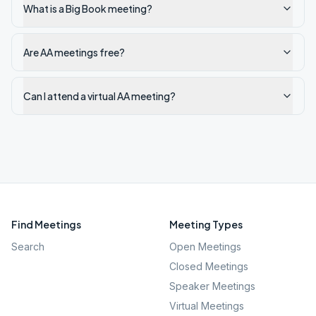
What is a Big Book meeting?
Are AA meetings free?
Can I attend a virtual AA meeting?
Find Meetings
Meeting Types
Search
Open Meetings
Closed Meetings
Speaker Meetings
Virtual Meetings