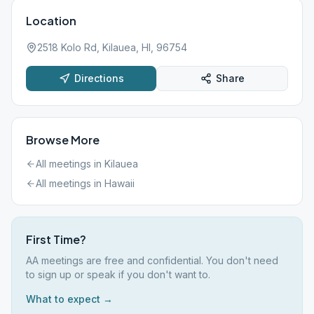
Location
2518 Kolo Rd, Kilauea, HI, 96754
Directions
Share
Browse More
All meetings in
Kilauea
All meetings in
Hawaii
First Time?
AA meetings are free and confidential. You don't need
to sign up or speak if you don't want to.
What to expect →