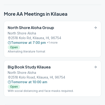
More AA Meetings in
Kilauea
North Shore Aloha Group
North Shore Aloha
2518 Kolo Rd, Kilauea, HI, 96754
Tomorrow at 7:00 pm
+
1
more
Open
Alternating literature format
Big Book Study Kilauea
North Shore Aloha
2518 Kolo Road, Kilauea, HI, 96754
Tomorrow at 10:00 am
Open
With social distancing and face masks required.