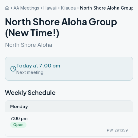
AA Meetings
Hawaii
Kilauea
North Shore Aloha Group 
North Shore Aloha Group
(New Time!)
North Shore Aloha
Today at 7:00 pm
Next meeting
Weekly Schedule
Monday
7:00 pm
Open
PW: 291359