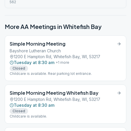
562
More AA Meetings in
Whitefish Bay
Simple Morning Meeting
Bayshore Lutheran Church
1200 E Hampton Rd, Whitefish Bay, WI, 53217
Tuesday at 8:30 am
+
1
more
Closed
Childcare is available. Rear parking lot entrance.
Simple Morning Meeting Whitefish Bay
1200 E Hampton Rd, Whitefish Bay, WI, 53217
Tuesday at 8:30 am
Closed
Childcare is available.