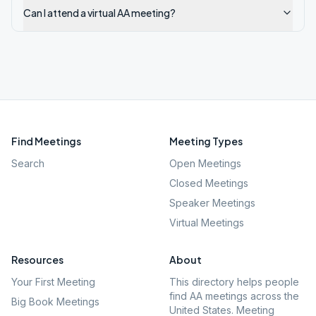
Can I attend a virtual AA meeting?
Find Meetings
Meeting Types
Search
Open Meetings
Closed Meetings
Speaker Meetings
Virtual Meetings
Resources
About
Your First Meeting
This directory helps people
find AA meetings across the
Big Book Meetings
United States. Meeting