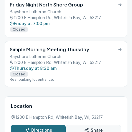
Friday Night North Shore Group
Bayshore Lutheran Church
1200 E Hampton Rd, Whitefish Bay, WI, 53217
Friday at 7:00 pm
Closed
Simple Morning Meeting Thursday
Bayshore Lutheran Church
1200 E Hampton Rd, Whitefish Bay, WI, 53217
Thursday at 8:30 am
Closed
Rear parking lot entrance.
Location
1200 E Hampton Rd, Whitefish Bay, WI, 53217
Directions
Share