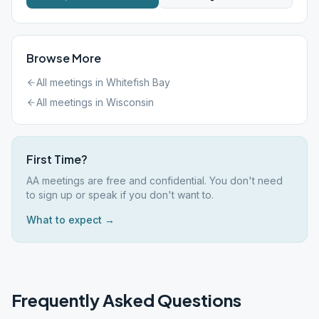
Browse More
All meetings in
Whitefish Bay
All meetings in
Wisconsin
First Time?
AA meetings are free and confidential. You don't need
to sign up or speak if you don't want to.
What to expect →
Frequently Asked Questions