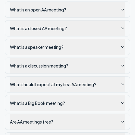
What is an open AA meeting?
What is a closed AA meeting?
What is a speaker meeting?
What is a discussion meeting?
What should I expect at my first AA meeting?
What is a Big Book meeting?
Are AA meetings free?