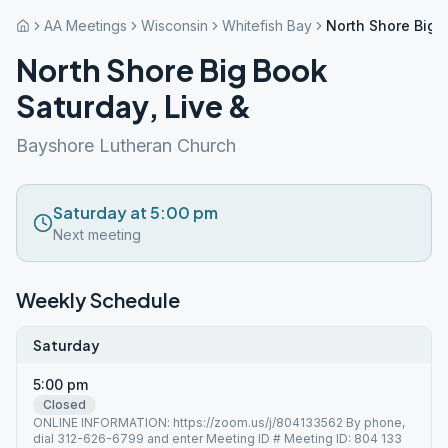
AA Meetings
Wisconsin
Whitefish Bay
North Shore Big 
North Shore Big Book
Saturday, Live &
Bayshore Lutheran Church
Saturday at 5:00 pm
Next meeting
Weekly Schedule
Saturday
5:00 pm
Closed
ONLINE INFORMATION: https://zoom.us/j/804133562 By phone,
dial 312-626-6799 and enter Meeting ID # Meeting ID: 804 133