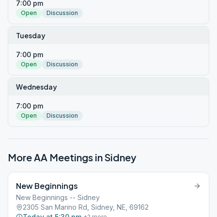
7:00 pm
Open
Discussion
Tuesday
7:00 pm
Open
Discussion
Wednesday
7:00 pm
Open
Discussion
More AA Meetings in
Sidney
New Beginnings
New Beginnings -- Sidney
2305 San Marino Rd, Sidney, NE, 69162
Today at 5:30 pm
+
2
more