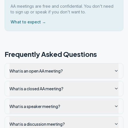
AA meetings are free and confidential. You don't need
to sign up or speak if you don't want to.
What to expect →
Frequently Asked Questions
What is an open AA meeting?
What is a closed AA meeting?
What is a speaker meeting?
What is a discussion meeting?