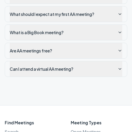
What should I expect at my first AA meeting?
What is a Big Book meeting?
Are AA meetings free?
Can I attend a virtual AA meeting?
Find Meetings
Meeting Types
Search
Open Meetings