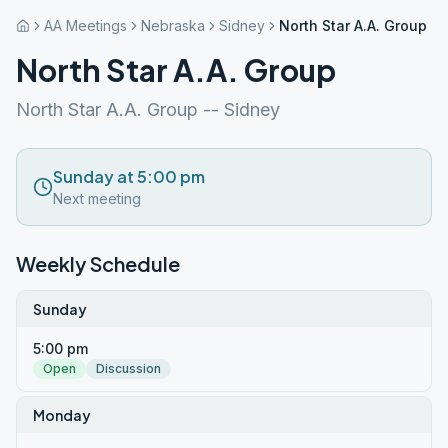
AA Meetings
Nebraska
Sidney
North Star A.A. Group
North Star A.A. Group
North Star A.A. Group -- Sidney
Sunday at 5:00 pm
Next meeting
Weekly Schedule
Sunday
5:00 pm
Open
Discussion
Monday