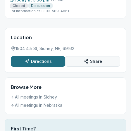
Closed
Discussion
For information call 303-589-4861
Location
1904 4th St, Sidney, NE, 69162
Directions
Share
Browse More
All meetings in
Sidney
All meetings in
Nebraska
First Time?