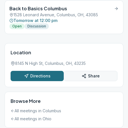
Back to Basics Columbus
1528 Leonard Avenue, Columbus, OH, 43085
Tomorrow at 12:00 pm
Open
Discussion
Location
8145 N High St, Columbus, OH, 43235
Directions
Share
Browse More
All meetings in
Columbus
All meetings in
Ohio