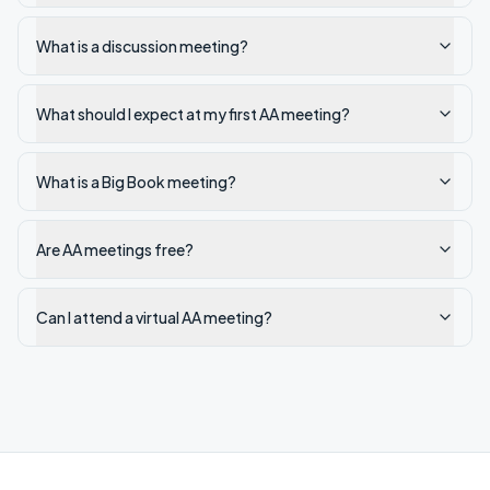
What is a discussion meeting?
What should I expect at my first AA meeting?
What is a Big Book meeting?
Are AA meetings free?
Can I attend a virtual AA meeting?