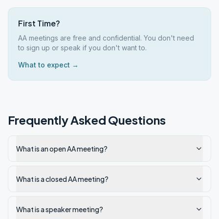
First Time?
AA meetings are free and confidential. You don't need
to sign up or speak if you don't want to.
What to expect →
Frequently Asked Questions
What is an open AA meeting?
What is a closed AA meeting?
What is a speaker meeting?