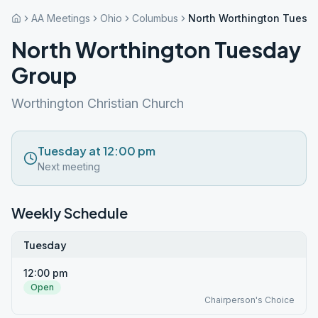
AA Meetings
Ohio
Columbus
North Worthington Tuesd
North Worthington Tuesday
Group
Worthington Christian Church
Tuesday at 12:00 pm
Next meeting
Weekly Schedule
Tuesday
12:00 pm
Open
Chairperson's Choice