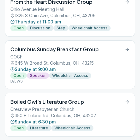
From the Heart Discussion Group
Ohio Avenue Meeting Hall
1325 S Ohio Ave, Columbus, OH, 43206
Thursday at 11:00 am
Open
Discussion
Step
Wheelchair Access
Columbus Sunday Breakfast Group
COGF
645 W Broad St, Columbus, OH, 43215
Sunday at 9:00 am
Open
Speaker
Wheelchair Access
D/LWS
Boiled Owl’s Literature Group
Crestview Presbyterian Church
350 E Tulane Rd, Columbus, OH, 43202
Sunday at 6:30 pm
Open
Literature
Wheelchair Access