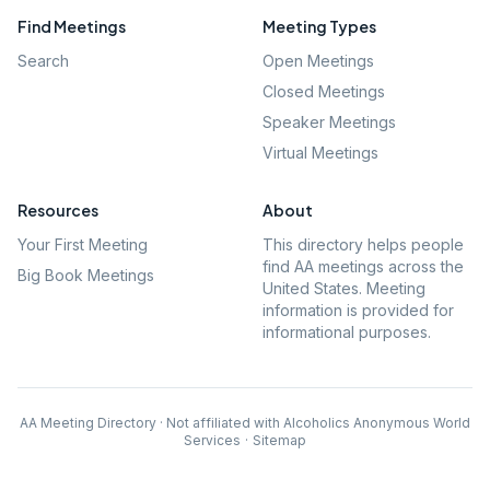
Find Meetings
Meeting Types
Search
Open Meetings
Closed Meetings
Speaker Meetings
Virtual Meetings
Resources
About
Your First Meeting
This directory helps people
find AA meetings across the
Big Book Meetings
United States. Meeting
information is provided for
informational purposes.
AA Meeting Directory · Not affiliated with Alcoholics Anonymous World
Services
·
Sitemap