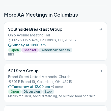
More AA Meetings in
Columbus
Southside Breakfast Group
Ohio Avenue Meeting Hall
1325 S Ohio Ave, Columbus, OH, 43206
Sunday at 10:00 am
Open
Speaker
Wheelchair Access
BBS
501 Step Group
Broad Street United Methodist Church
501 E Broad St, Columbus, OH, 43215
Tomorrow at 12:00 pm
+
5
more
Open
Discussion
Step
Masks required, social distancing, no outside food or drinks
permitted