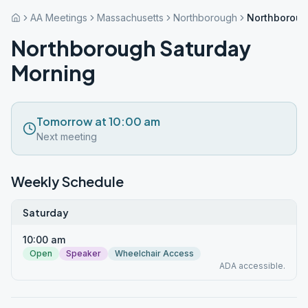
AA Meetings
Massachusetts
Northborough
Northboroug
Northborough Saturday
Morning
Tomorrow at 10:00 am
Next meeting
Weekly Schedule
Saturday
10:00 am
Open
Speaker
Wheelchair Access
ADA accessible.