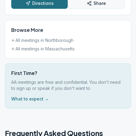
Directions
Share
Browse More
All meetings in
Northborough
All meetings in
Massachusetts
First Time?
AA meetings are free and confidential. You don't need
to sign up or speak if you don't want to.
What to expect →
Frequently Asked Questions