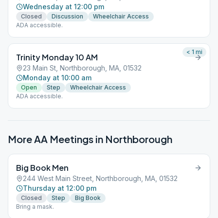
Wednesday at 12:00 pm
Closed
Discussion
Wheelchair Access
ADA accessible.
< 1
mi
Trinity Monday 10 AM
23 Main St, Northborough, MA, 01532
Monday at 10:00 am
Open
Step
Wheelchair Access
ADA accessible.
More AA Meetings in
Northborough
Big Book Men
244 West Main Street, Northborough, MA, 01532
Thursday at 12:00 pm
Closed
Step
Big Book
Bring a mask.