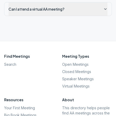
Can I attend a virtual AA meeting?
Find Meetings
Meeting Types
Search
Open Meetings
Closed Meetings
Speaker Meetings
Virtual Meetings
Resources
About
Your First Meeting
This directory helps people
find AA meetings across the
Big Book Meetings