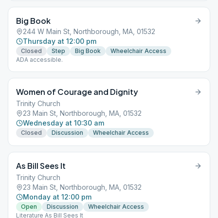
Big Book
244 W Main St, Northborough, MA, 01532
Thursday at 12:00 pm
Closed
Step
Big Book
Wheelchair Access
ADA accessible.
Women of Courage and Dignity
Trinity Church
23 Main St, Northborough, MA, 01532
Wednesday at 10:30 am
Closed
Discussion
Wheelchair Access
As Bill Sees It
Trinity Church
23 Main St, Northborough, MA, 01532
Monday at 12:00 pm
Open
Discussion
Wheelchair Access
Literature As Bill Sees It