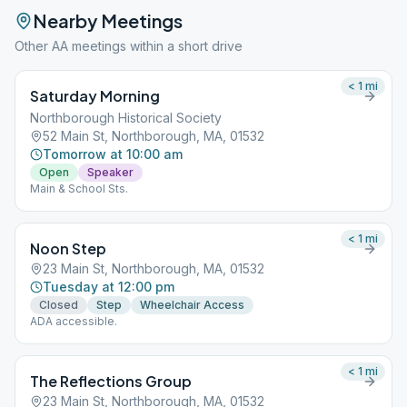
Nearby Meetings
Other AA meetings within a short drive
< 1
mi
Saturday Morning
Northborough Historical Society
52 Main St, Northborough, MA, 01532
Tomorrow at 10:00 am
Open
Speaker
Main & School Sts.
< 1
mi
Noon Step
23 Main St, Northborough, MA, 01532
Tuesday at 12:00 pm
Closed
Step
Wheelchair Access
ADA accessible.
< 1
mi
The Reflections Group
23 Main St, Northborough, MA, 01532