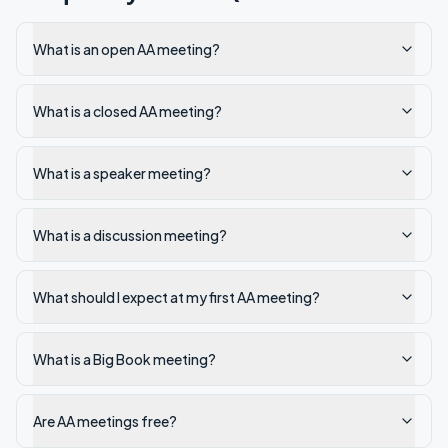
What is an open AA meeting?
What is a closed AA meeting?
What is a speaker meeting?
What is a discussion meeting?
What should I expect at my first AA meeting?
What is a Big Book meeting?
Are AA meetings free?