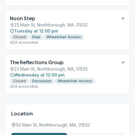
Noon Step
23 Main St, Northborough, MA, 01532
Tuesday at 12:00 pm
Closed
Step
Wheelchair Access
ADA accessible.
The Reflections Group
23 Main St, Northborough, MA, 01532
Wednesday at 12:00 pm
Closed
Discussion
Wheelchair Access
ADA accessible.
Location
50 Main St, Northborough, MA, 01532