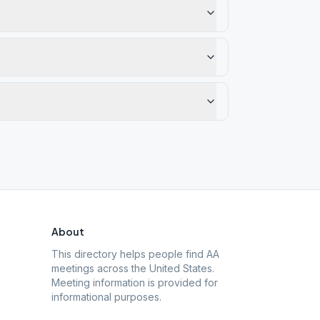
About
This directory helps people find AA
meetings across the United States.
Meeting information is provided for
informational purposes.