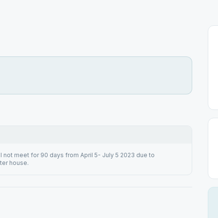
 not meet for 90 days from April 5- July 5 2023 due to
ter house.