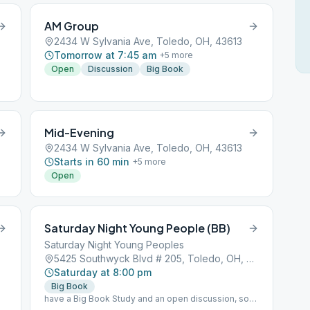
AM Group
2434 W Sylvania Ave, Toledo, OH, 43613
Tomorrow at 7:45 am
+
5
more
Open
Discussion
Big Book
Mid-Evening
2434 W Sylvania Ave, Toledo, OH, 43613
Starts in 60 min
+
5
more
Open
Saturday Night Young People (BB)
Saturday Night Young Peoples
5425 Southwyck Blvd # 205, Toledo, OH, 43614
Saturday at 8:00 pm
Big Book
have a Big Book Study and an open discussion, so
we will be having 2 different meetings at the same