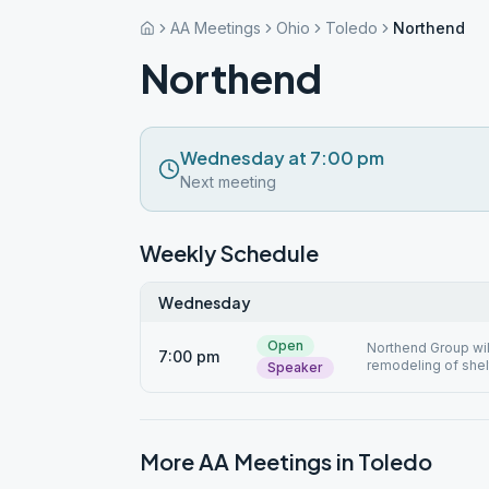
AA Meetings
Ohio
Toledo
Northend
Northend
Wednesday at 7:00 pm
Next meeting
Weekly Schedule
Wednesday
Open
Northend Group will
7:00 pm
remodeling of shel
Speaker
More AA Meetings in
Toledo