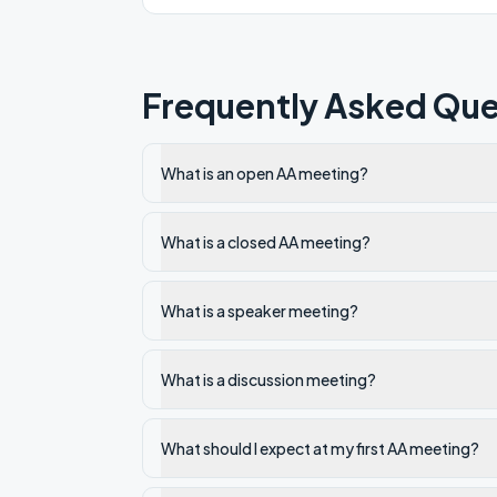
Frequently Asked Que
What is an open AA meeting?
What is a closed AA meeting?
What is a speaker meeting?
What is a discussion meeting?
What should I expect at my first AA meeting?