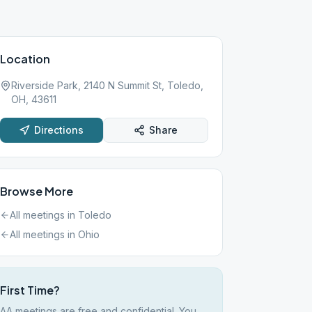
Location
Riverside Park, 2140 N Summit St, Toledo,
OH, 43611
Directions
Share
Browse More
All meetings in
Toledo
All meetings in
Ohio
First Time?
AA meetings are free and confidential. You