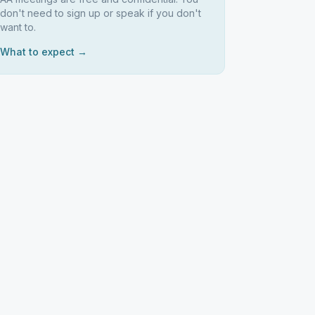
don't need to sign up or speak if you don't
want to.
What to expect →