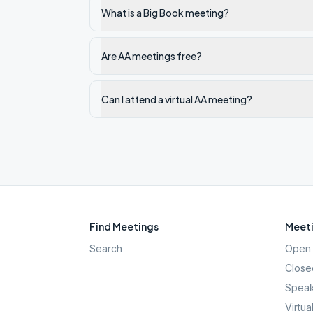
What is a Big Book meeting?
Are AA meetings free?
Can I attend a virtual AA meeting?
Find Meetings
Meeti
Search
Open 
Close
Speak
Virtua