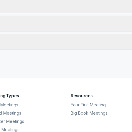
ng Types
Resources
Meetings
Your First Meeting
d Meetings
Big Book Meetings
er Meetings
l Meetings