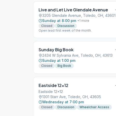
Live and Let Live Glendale Avenue
3205 Glendale Avenue, Toledo, OH, 43601
Sunday at 8:00 pm
+
1
more
Closed
Discussion
Open lead first week of the month.
Sunday Big Book
2434 W Sylvania Ave, Toledo, OH, 43613
Sunday at 1:00 pm
Closed
Big Book
Eastside 12×12
Eastside 12x12
1301 Starr Ave, Toledo, OH, 43605
Wednesday at 7:00 pm
Closed
Discussion
Wheelchair Access