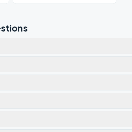
time and same location.
stions