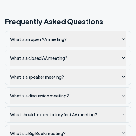
Frequently Asked Questions
What is an open AA meeting?
What is a closed AA meeting?
What is a speaker meeting?
What is a discussion meeting?
What should I expect at my first AA meeting?
What is a Big Book meeting?