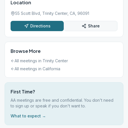
Location
55 Scott Blvd, Trinity Center, CA, 96091
Directions
Share
Browse More
All meetings in
Trinity Center
All meetings in
California
First Time?
AA meetings are free and confidential. You don't need
to sign up or speak if you don't want to.
What to expect →