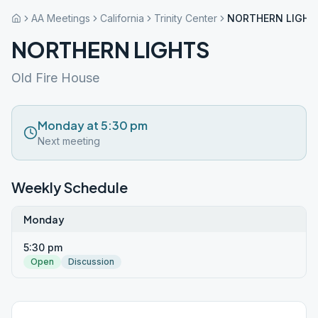
AA Meetings
California
Trinity Center
NORTHERN LIGHT
NORTHERN LIGHTS
Old Fire House
Monday at 5:30 pm
Next meeting
Weekly Schedule
Monday
5:30 pm
Open
Discussion