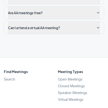
Are AA meetings free?
Can I attend a virtual AA meeting?
Find Meetings
Meeting Types
Search
Open Meetings
Closed Meetings
Speaker Meetings
Virtual Meetings