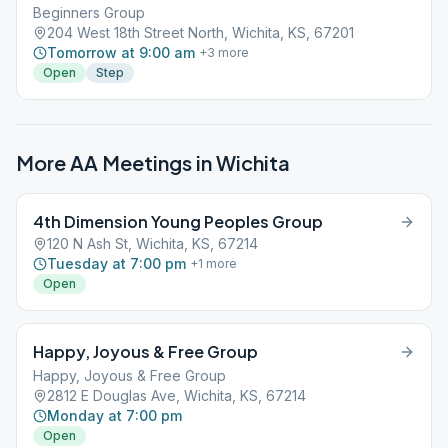
Beginners Group
204 West 18th Street North, Wichita, KS, 67201
Tomorrow at 9:00 am
+
3
more
Open
Step
More AA Meetings in
Wichita
4th Dimension Young Peoples Group
120 N Ash St, Wichita, KS, 67214
Tuesday at 7:00 pm
+
1
more
Open
Happy, Joyous & Free Group
Happy, Joyous & Free Group
2812 E Douglas Ave, Wichita, KS, 67214
Monday at 7:00 pm
Open