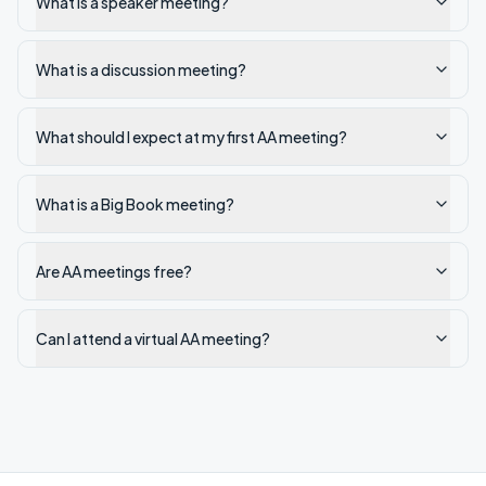
What is a speaker meeting?
What is a discussion meeting?
What should I expect at my first AA meeting?
What is a Big Book meeting?
Are AA meetings free?
Can I attend a virtual AA meeting?