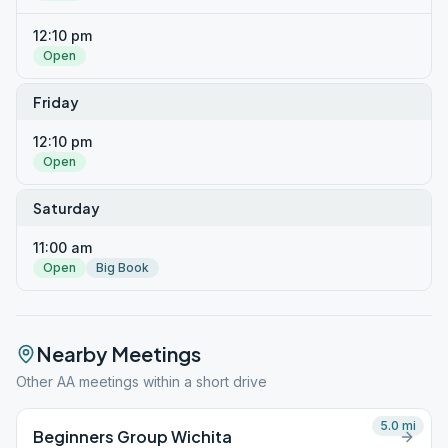
12:10 pm
Open
Friday
12:10 pm
Open
Saturday
11:00 am
Open
Big Book
Nearby Meetings
Other AA meetings within a short drive
5.0
mi
Beginners Group Wichita