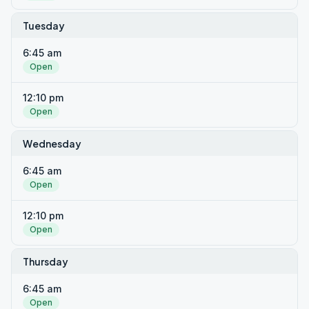
Tuesday
6:45 am
Open
12:10 pm
Open
Wednesday
6:45 am
Open
12:10 pm
Open
Thursday
6:45 am
Open