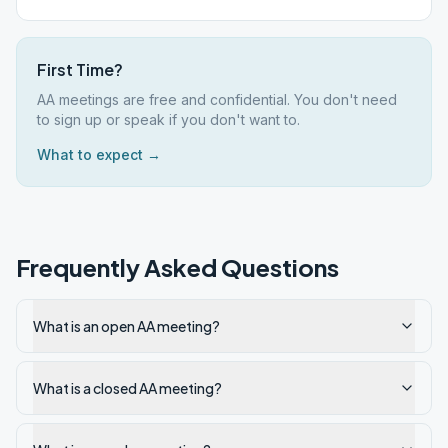
First Time?
AA meetings are free and confidential. You don't need
to sign up or speak if you don't want to.
What to expect →
Frequently Asked Questions
What is an open AA meeting?
What is a closed AA meeting?