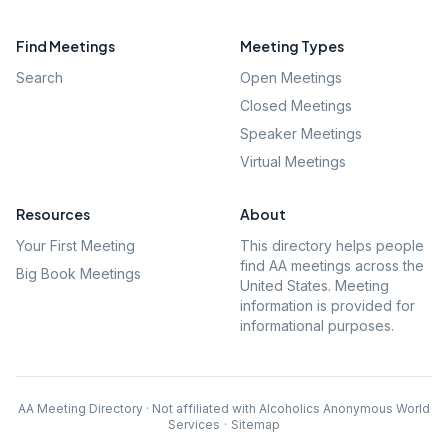
Find Meetings
Meeting Types
Search
Open Meetings
Closed Meetings
Speaker Meetings
Virtual Meetings
Resources
About
Your First Meeting
This directory helps people
find AA meetings across the
Big Book Meetings
United States. Meeting
information is provided for
informational purposes.
AA Meeting Directory · Not affiliated with Alcoholics Anonymous World
Services
·
Sitemap