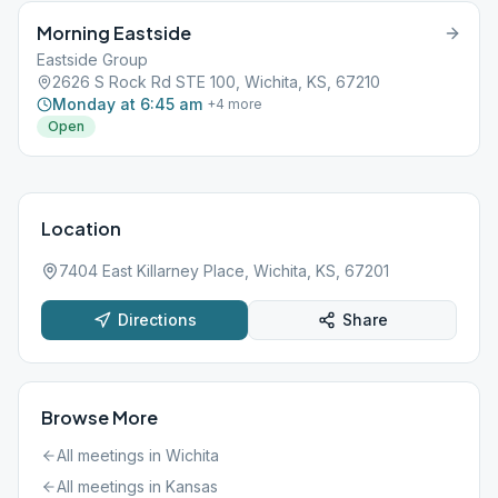
Morning Eastside
Eastside Group
2626 S Rock Rd STE 100, Wichita, KS, 67210
Monday at 6:45 am
+
4
more
Open
Location
7404 East Killarney Place, Wichita, KS, 67201
Directions
Share
Browse More
All meetings in
Wichita
All meetings in
Kansas