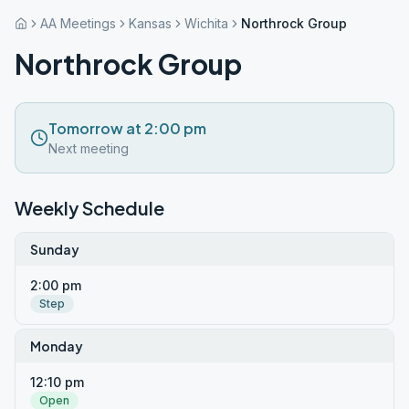
AA Meetings
Kansas
Wichita
Northrock Group
Northrock Group
Tomorrow at 2:00 pm
Next meeting
Weekly Schedule
Sunday
2:00 pm
Step
Monday
12:10 pm
Open