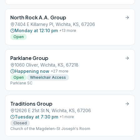
North Rock A.A. Group
7404 E Killarney Pl, Wichita, KS, 67206
Monday at 12:10 pm
+
13
more
Open
Parklane Group
1060 Oliver, Wichita, KS, 67218
Happening now
+
27
more
Open
Wheelchair Access
Parklane SC
Traditions Group
12626 E 21st St N, Wichita, KS, 67206
Tuesday at 7:30 pm
+
1
more
Closed
Church of the Magdelen-St Joseph's Room