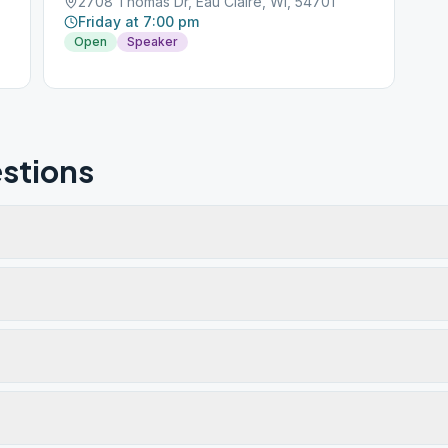
2708 Thomas Dr, Eau Claire, WI, 54701
Friday at 7:00 pm
Open
Speaker
stions