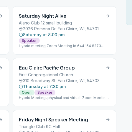
Saturday Night Alive
Alano Club 12 small building
2926 Pomona Dr, Eau Claire, WI, 54701
Saturday at 8:00 pm
Speaker
Hybrid meeting Zoom Meeting Id 644 154 8273
Password 010758
Eau Claire Pacific Group
First Congregational Church
310 Broadway St, Eau Claire, WI, 54703
Thursday at 7:30 pm
Open
Speaker
Hybrid Meeting, physical and virtual. Zoom Meeting
Id843 3648 1693 (new 12/2/2022) Password 121212
Friday Night Speaker Meeting
Triangle Club KC Hall