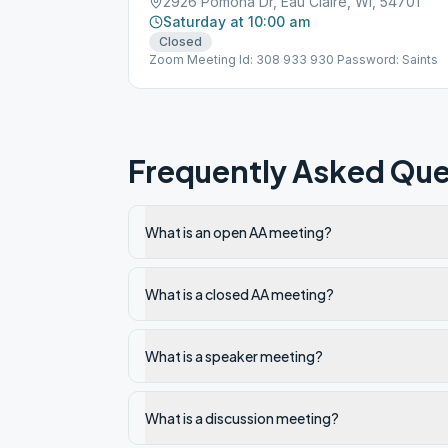
2926 Pomona Dr, Eau Claire, WI, 54701
Saturday at 10:00 am
Closed
Zoom Meeting Id: 308 933 930 Password: Saints
Frequently Asked Que
What is an open AA meeting?
What is a closed AA meeting?
What is a speaker meeting?
What is a discussion meeting?