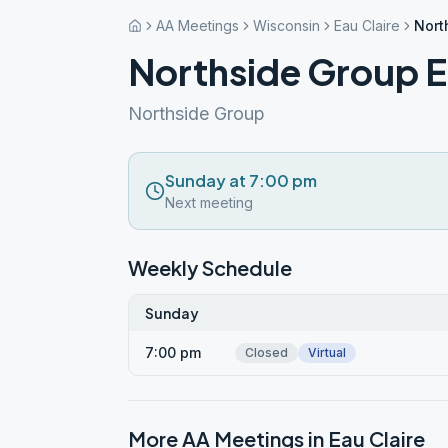
AA Meetings
Wisconsin
Eau Claire
Nort
Northside Group E
Northside Group
Sunday at 7:00 pm
Next meeting
Weekly Schedule
Sunday
7:00 pm
Closed
Virtual
More AA Meetings in
Eau Claire