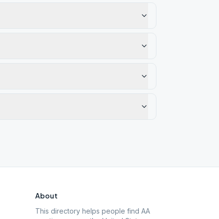
About
This directory helps people find AA