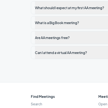
What should I expect at my first AA meeting?
What is a Big Book meeting?
Are AA meetings free?
Can I attend a virtual AA meeting?
Find Meetings
Meeti
Search
Open 