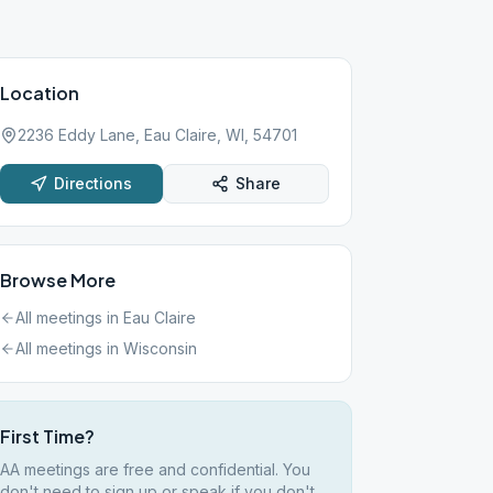
Location
2236 Eddy Lane, Eau Claire, WI, 54701
Directions
Share
Browse More
All meetings in
Eau Claire
All meetings in
Wisconsin
First Time?
AA meetings are free and confidential. You
don't need to sign up or speak if you don't