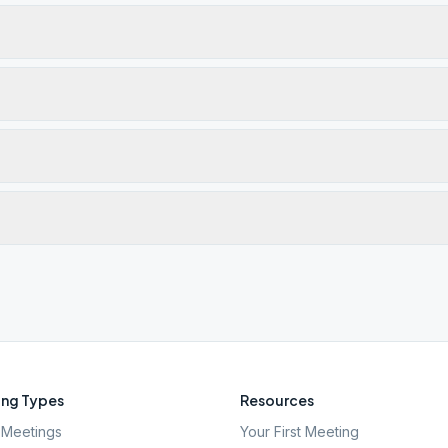
ng Types
Resources
Meetings
Your First Meeting