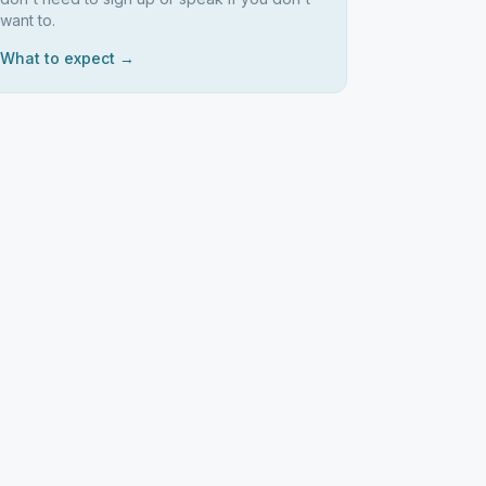
want to.
What to expect →