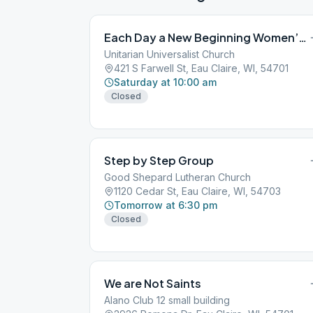
Each Day a New Beginning Women’s Group
Unitarian Universalist Church
421 S Farwell St, Eau Claire, WI, 54701
Saturday at 10:00 am
Closed
Step by Step Group
Good Shepard Lutheran Church
1120 Cedar St, Eau Claire, WI, 54703
Tomorrow at 6:30 pm
Closed
We are Not Saints
Alano Club 12 small building