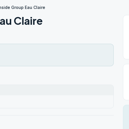
hside Group Eau Claire
au Claire