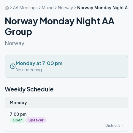
AA Meetings
Maine
Norway
Norway Monday Night AA 
Norway Monday Night AA
Group
Norway
Monday at 7:00 pm
Next meeting
Weekly Schedule
Monday
7:00 pm
Open
Speaker
District 5 -