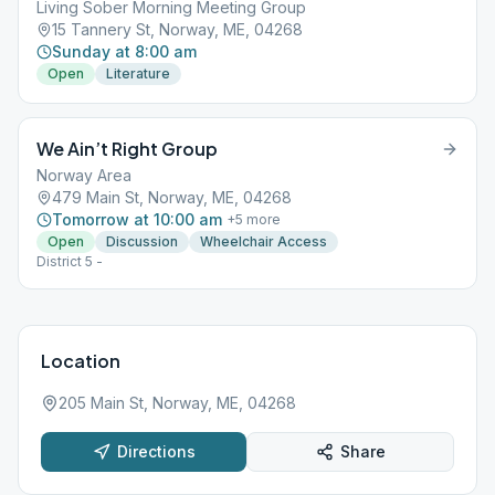
Living Sober Morning Meeting Group
15 Tannery St, Norway, ME, 04268
Sunday at 8:00 am
Open
Literature
We Ain’t Right Group
Norway Area
479 Main St, Norway, ME, 04268
Tomorrow at 10:00 am
+
5
more
Open
Discussion
Wheelchair Access
District 5 -
Location
205 Main St, Norway, ME, 04268
Directions
Share