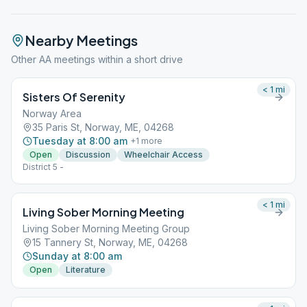
Nearby Meetings
Other AA meetings within a short drive
< 1
mi
Sisters Of Serenity
Norway Area
35 Paris St, Norway, ME, 04268
Tuesday at 8:00 am
+
1
more
Open
Discussion
Wheelchair Access
District 5 -
< 1
mi
Living Sober Morning Meeting
Living Sober Morning Meeting Group
15 Tannery St, Norway, ME, 04268
Sunday at 8:00 am
Open
Literature