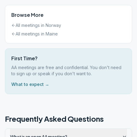
Browse More
All meetings in
Norway
All meetings in
Maine
First Time?
AA meetings are free and confidential. You don't need
to sign up or speak if you don't want to.
What to expect →
Frequently Asked Questions
What is an open AA meeting?