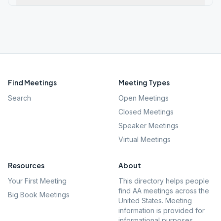
Find Meetings
Meeting Types
Search
Open Meetings
Closed Meetings
Speaker Meetings
Virtual Meetings
Resources
About
Your First Meeting
This directory helps people
find AA meetings across the
Big Book Meetings
United States. Meeting
information is provided for
informational purposes.