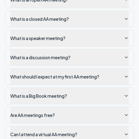
What is a closed AA meeting?
What is a speaker meeting?
What is a discussion meeting?
What should I expect at my first AA meeting?
What is a Big Book meeting?
Are AA meetings free?
Can I attend a virtual AA meeting?