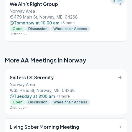
< 1
mi
We Ain’t Right Group
Norway Area
479 Main St, Norway, ME, 04268
Tomorrow at 10:00 am
+
5
more
Open
Discussion
Wheelchair Access
District 5 -
More AA Meetings in
Norway
Sisters Of Serenity
Norway Area
35 Paris St, Norway, ME, 04268
Tuesday at 8:00 am
+
1
more
Open
Discussion
Wheelchair Access
District 5 -
Living Sober Morning Meeting