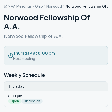
AA Meetings
Ohio
Norwood
Norwood Fellowship Of A.
Norwood Fellowship Of
A.A.
Norwood Fellowship of A.A.
Thursday at 8:00 pm
Next meeting
Weekly Schedule
Thursday
8:00 pm
Open
Discussion