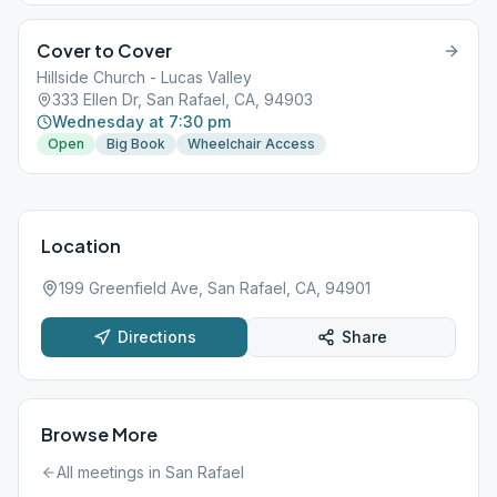
Cover to Cover
Hillside Church - Lucas Valley
333 Ellen Dr, San Rafael, CA, 94903
Wednesday at 7:30 pm
Open
Big Book
Wheelchair Access
Location
199 Greenfield Ave, San Rafael, CA, 94901
Directions
Share
Browse More
All meetings in
San Rafael