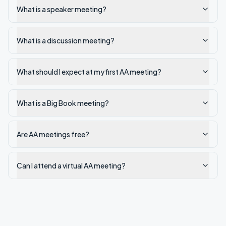
What is a speaker meeting?
What is a discussion meeting?
What should I expect at my first AA meeting?
What is a Big Book meeting?
Are AA meetings free?
Can I attend a virtual AA meeting?