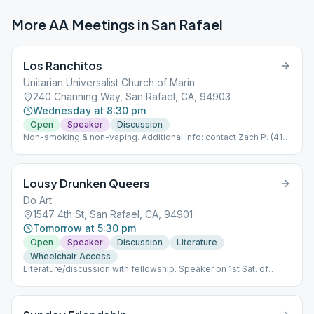
More AA Meetings in
San Rafael
Los Ranchitos
Unitarian Universalist Church of Marin
240 Channing Way, San Rafael, CA, 94903
Wednesday at 8:30 pm
Open
Speaker
Discussion
Non-smoking & non-vaping. Additional Info: contact Zach P. (415)
235-6758.
Lousy Drunken Queers
Do Art
1547 4th St, San Rafael, CA, 94901
Tomorrow at 5:30 pm
Open
Speaker
Discussion
Literature
Wheelchair Access
Literature/discussion with fellowship. Speaker on 1st Sat. of
month.