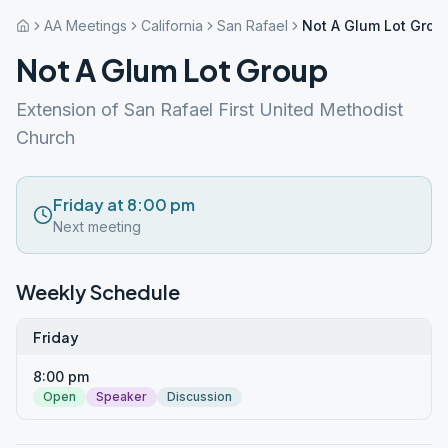
AA Meetings
California
San Rafael
Not A Glum Lot Grou
Not A Glum Lot Group
Extension of San Rafael First United Methodist
Church
Friday at 8:00 pm
Next meeting
Weekly Schedule
Friday
8:00 pm
Open
Speaker
Discussion