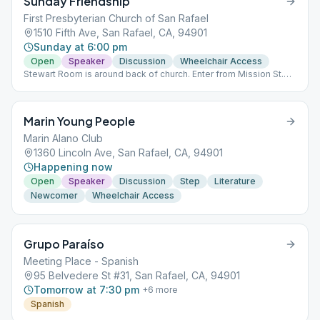
Sunday Friendship
First Presbyterian Church of San Rafael
1510 Fifth Ave, San Rafael, CA, 94901
Sunday at 6:00 pm
Open
Speaker
Discussion
Wheelchair Access
Stewart Room is around back of church. Enter from Mission St.
(corner of Mission & E St.
Marin Young People
Marin Alano Club
1360 Lincoln Ave, San Rafael, CA, 94901
Happening now
Open
Speaker
Discussion
Step
Literature
Newcomer
Wheelchair Access
Grupo Paraíso
Meeting Place - Spanish
95 Belvedere St #31, San Rafael, CA, 94901
Tomorrow at 7:30 pm
+
6
more
Spanish