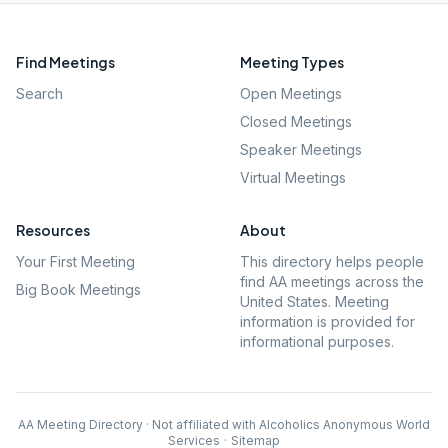
Find Meetings
Meeting Types
Search
Open Meetings
Closed Meetings
Speaker Meetings
Virtual Meetings
Resources
About
Your First Meeting
This directory helps people
find AA meetings across the
Big Book Meetings
United States. Meeting
information is provided for
informational purposes.
AA Meeting Directory · Not affiliated with Alcoholics Anonymous World
Services
·
Sitemap