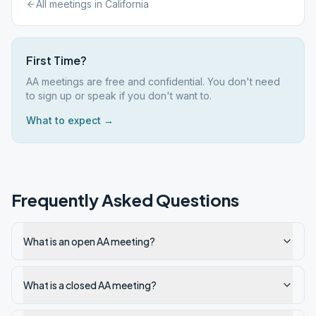
All meetings in
California
First Time?
AA meetings are free and confidential. You don't need
to sign up or speak if you don't want to.
What to expect →
Frequently Asked Questions
What is an open AA meeting?
What is a closed AA meeting?