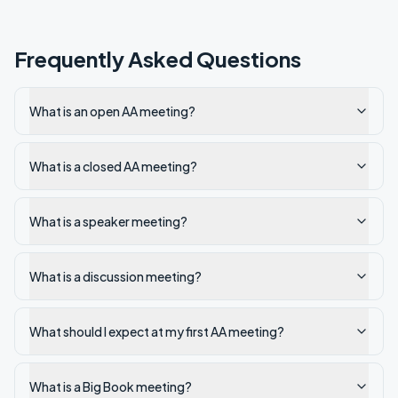
Frequently Asked Questions
What is an open AA meeting?
What is a closed AA meeting?
What is a speaker meeting?
What is a discussion meeting?
What should I expect at my first AA meeting?
What is a Big Book meeting?