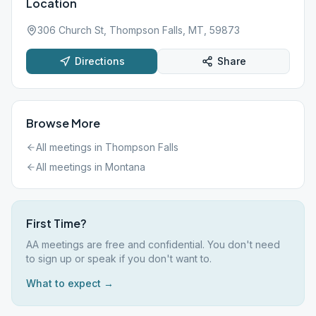
Location
306 Church St, Thompson Falls, MT, 59873
Directions
Share
Browse More
All meetings in
Thompson Falls
All meetings in
Montana
First Time?
AA meetings are free and confidential. You don't need
to sign up or speak if you don't want to.
What to expect →