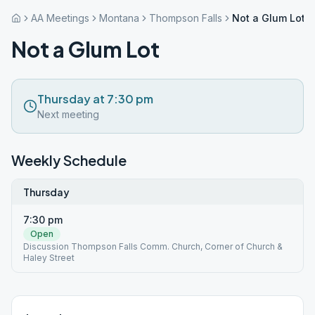
AA Meetings
Montana
Thompson Falls
Not a Glum Lot
Not a Glum Lot
Thursday at 7:30 pm
Next meeting
Weekly Schedule
Thursday
7:30 pm
Open
Discussion Thompson Falls Comm. Church, Corner of Church &
Haley Street