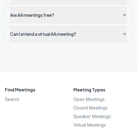
Are AA meetings free?
Can I attend a virtual AA meeting?
Find Meetings
Meeting Types
Search
Open Meetings
Closed Meetings
Speaker Meetings
Virtual Meetings