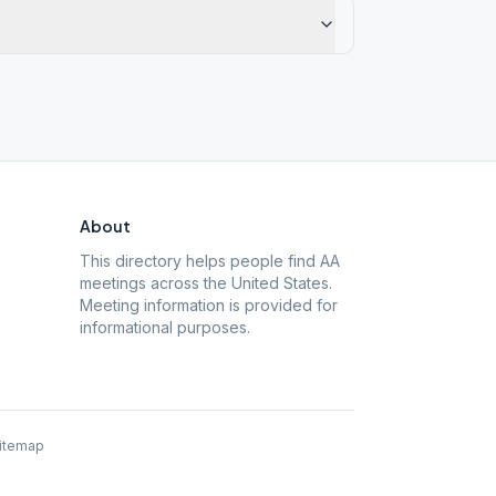
About
This directory helps people find AA
meetings across the United States.
Meeting information is provided for
informational purposes.
itemap