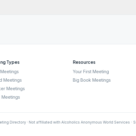
ng Types
Resources
Meetings
Your First Meeting
d Meetings
Big Book Meetings
er Meetings
l Meetings
ting Directory · Not affiliated with Alcoholics Anonymous World Services
·
S