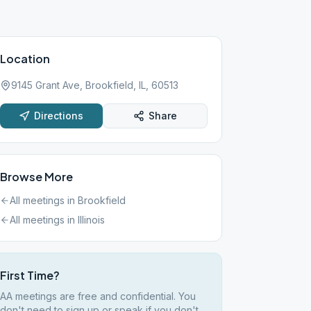
Location
9145 Grant Ave, Brookfield, IL, 60513
Directions
Share
Browse More
All meetings in
Brookfield
All meetings in
Illinois
First Time?
AA meetings are free and confidential. You
don't need to sign up or speak if you don't