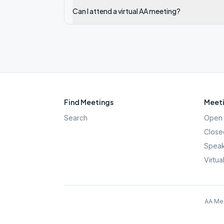
Can I attend a virtual AA meeting?
Find Meetings
Meeti
Search
Open 
Close
Speak
Virtua
AA Mee