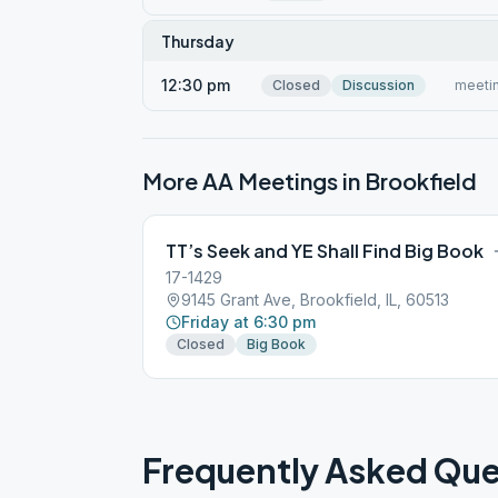
Thursday
12:30 pm
Closed
Discussion
meetin
More AA Meetings in
Brookfield
TT’s Seek and YE Shall Find Big Book
17-1429
9145 Grant Ave, Brookfield, IL, 60513
Friday at 6:30 pm
Closed
Big Book
Frequently Asked Que