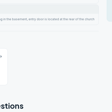
g in the basement, entry door is located at the rear of the church
stions