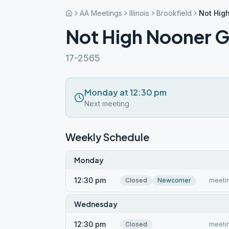
AA Meetings
Illinois
Brookfield
Not Hig
Not High Nooner 
17-2565
Monday at 12:30 pm
Next meeting
Weekly Schedule
Monday
12:30 pm
Closed
Newcomer
meetin
Wednesday
12:30 pm
Closed
meetin