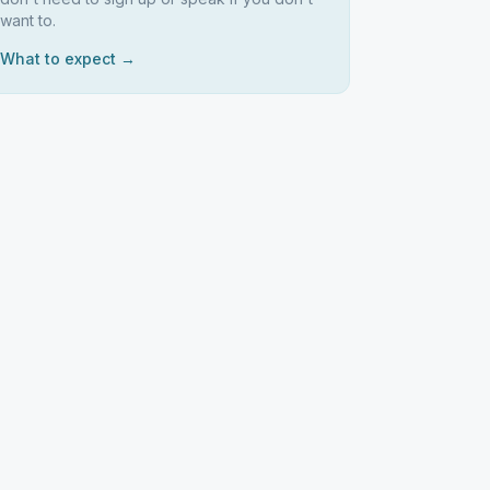
want to.
What to expect →