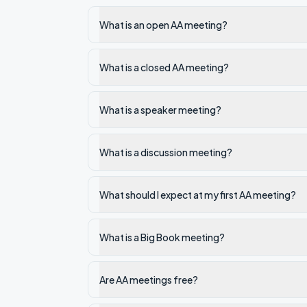
What is an open AA meeting?
What is a closed AA meeting?
What is a speaker meeting?
What is a discussion meeting?
What should I expect at my first AA meeting?
What is a Big Book meeting?
Are AA meetings free?