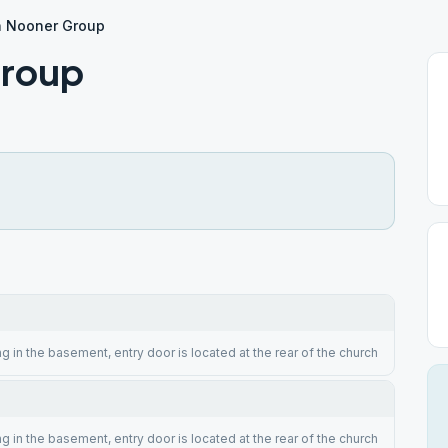
h Nooner Group
Group
g in the basement, entry door is located at the rear of the church
g in the basement, entry door is located at the rear of the church