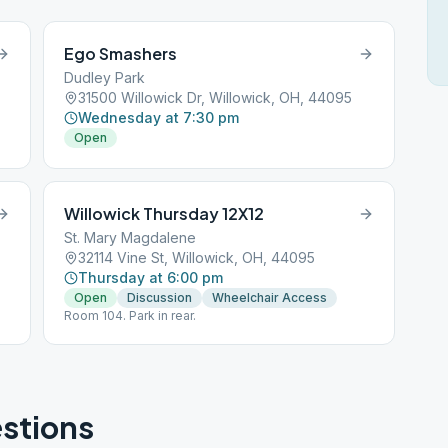
Ego Smashers
Dudley Park
31500 Willowick Dr, Willowick, OH, 44095
Wednesday at 7:30 pm
Open
Willowick Thursday 12X12
St. Mary Magdalene
32114 Vine St, Willowick, OH, 44095
Thursday at 6:00 pm
Open
Discussion
Wheelchair Access
Room 104. Park in rear.
stions