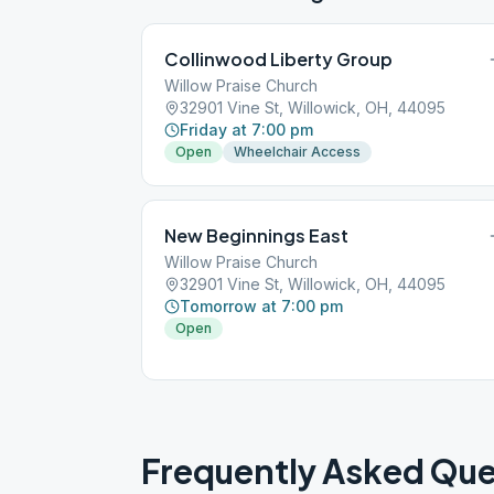
Collinwood Liberty Group
Willow Praise Church
32901 Vine St, Willowick, OH, 44095
Friday at 7:00 pm
Open
Wheelchair Access
New Beginnings East
Willow Praise Church
32901 Vine St, Willowick, OH, 44095
Tomorrow at 7:00 pm
Open
Frequently Asked Que