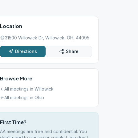
Location
31500 Willowick Dr, Willowick, OH, 44095
Directions
Share
Browse More
All meetings in
Willowick
All meetings in
Ohio
First Time?
AA meetings are free and confidential. You
don't need to sign up or speak if you don't