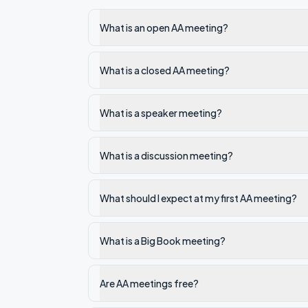
What is an open AA meeting?
What is a closed AA meeting?
What is a speaker meeting?
What is a discussion meeting?
What should I expect at my first AA meeting?
What is a Big Book meeting?
Are AA meetings free?