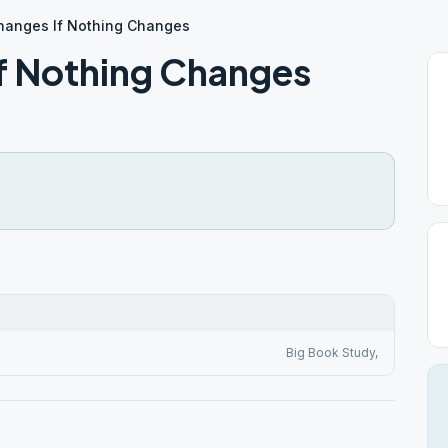
hanges If Nothing Changes
f Nothing Changes
Big Book Study,