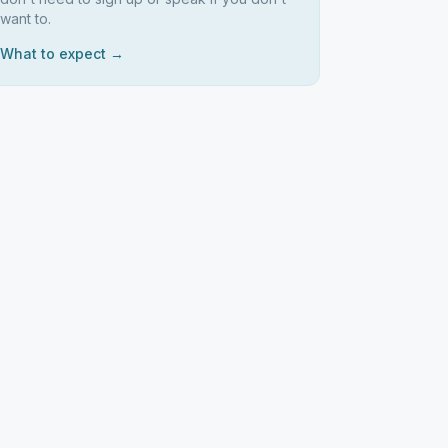
want to.
What to expect →