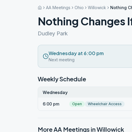
AA Meetings
Ohio
Willowick
Nothing C
Nothing Changes I
Dudley Park
Wednesday at 6:00 pm
Next meeting
Weekly Schedule
Wednesday
6:00 pm
Open
Wheelchair Access
More AA Meetings in
Willowick