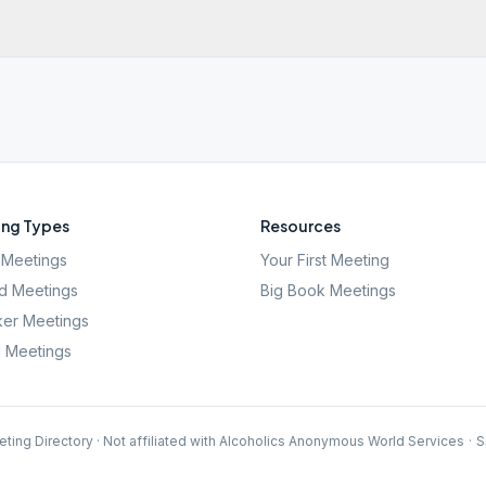
ng Types
Resources
Meetings
Your First Meeting
d Meetings
Big Book Meetings
er Meetings
l Meetings
ting Directory · Not affiliated with Alcoholics Anonymous World Services
·
S