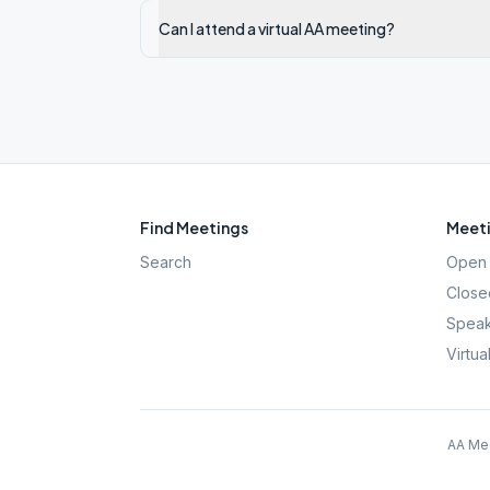
Can I attend a virtual AA meeting?
Find Meetings
Meeti
Search
Open 
Close
Speak
Virtua
AA Mee