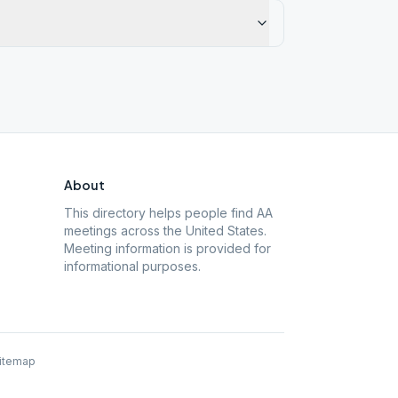
About
This directory helps people find AA
meetings across the United States.
Meeting information is provided for
informational purposes.
itemap