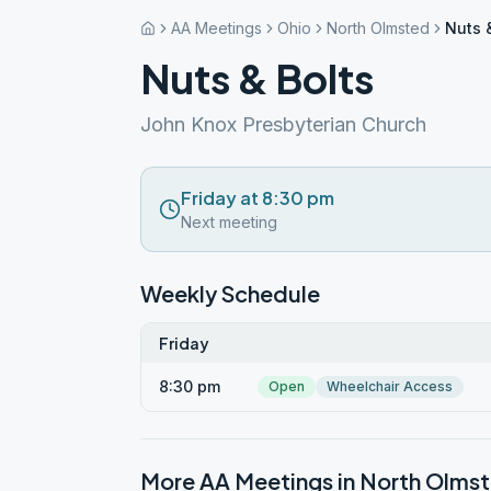
AA Meetings
Ohio
North Olmsted
Nuts 
Nuts & Bolts
John Knox Presbyterian Church
Friday at 8:30 pm
Next meeting
Weekly Schedule
Friday
8:30 pm
Open
Wheelchair Access
More AA Meetings in
North Olms