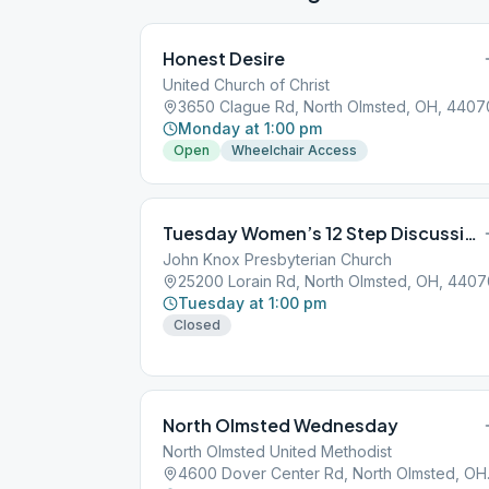
Honest Desire
United Church of Christ
3650 Clague Rd, North Olmsted, OH, 4407
Monday at 1:00 pm
Open
Wheelchair Access
Tuesday Women’s 12 Step Discussion
John Knox Presbyterian Church
25200 Lorain Rd, North Olmsted, OH, 4407
Tuesday at 1:00 pm
Closed
North Olmsted Wednesday
North Olmsted United Methodist
4600 Dov