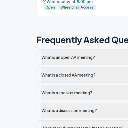
Wednesday at 8:00 pm
Open
Wheelchair Access
Frequently Asked Que
What is an open AA meeting?
What is a closed AA meeting?
What is a speaker meeting?
What is a discussion meeting?