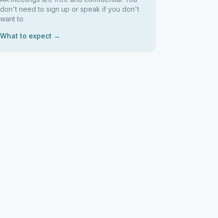
don't need to sign up or speak if you don't
want to.
What to expect →