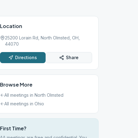
Location
25200 Lorain Rd, North Olmsted, OH,
44070
Directions
Share
Browse More
All meetings in
North Olmsted
All meetings in
Ohio
First Time?
AA meetings are free and confidential. You