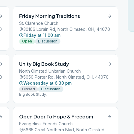
Friday Morning Traditions
St. Clarence Church
0
30106 Lorain Rd, North Olmsted, OH, 44070
Friday at 11:00 am
Open
Discussion
Unity Big Book Study
North Olmsted Unitarian Church
0
5050 Porter Rd, North Olmsted, OH, 44070
Wednesday at 6:30 pm
Closed
Discussion
Big Book Study,
Open Door To Hope & Freedom
Evangelical Friends Church
er Center Rd, North Olmsted, OH, 44070
5665 Great Northern Blvd, North Olmsted, OH, 44070