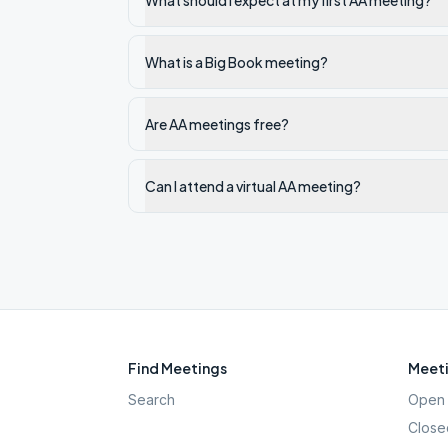
What should I expect at my first AA meeting?
What is a Big Book meeting?
Are AA meetings free?
Can I attend a virtual AA meeting?
Find Meetings
Meeti
Search
Open 
Close