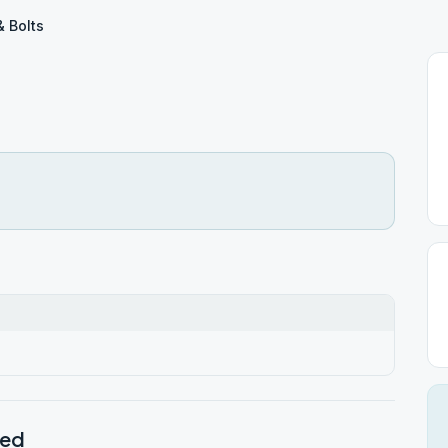
& Bolts
ted