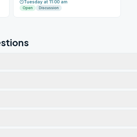
Tuesday at 11:00 am
Open
Discussion
stions