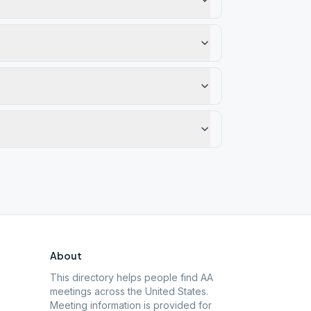
About
This directory helps people find AA
meetings across the United States.
Meeting information is provided for