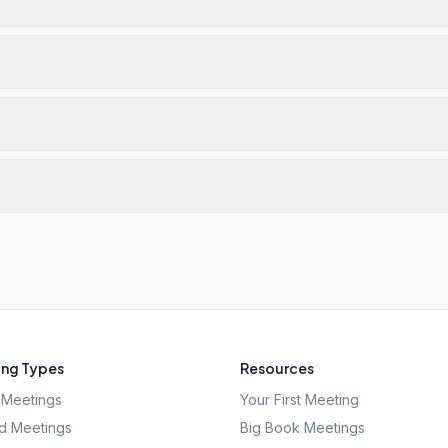
ng Types
Resources
Meetings
Your First Meeting
d Meetings
Big Book Meetings