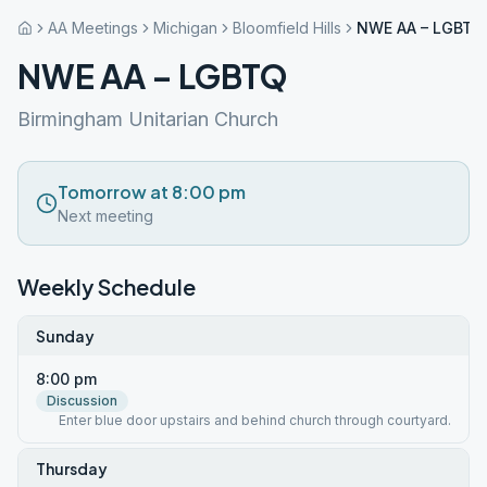
AA Meetings
Michigan
Bloomfield Hills
NWE AA – LGBTQ
NWE AA – LGBTQ
Birmingham Unitarian Church
Tomorrow at 8:00 pm
Next meeting
Weekly Schedule
Sunday
8:00 pm
Discussion
Enter blue door upstairs and behind church through courtyard.
Thursday