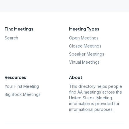
Find Meetings
Meeting Types
Search
Open Meetings
Closed Meetings
Speaker Meetings
Virtual Meetings
Resources
About
Your First Meeting
This directory helps people
find AA meetings across the
Big Book Meetings
United States. Meeting
information is provided for
informational purposes.