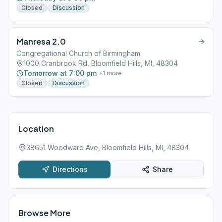
Closed
Discussion
Manresa 2.0
Congregational Church of Birmingham
1000 Cranbrook Rd, Bloomfield Hills, MI, 48304
Tomorrow at 7:00 pm
+
1
more
Closed
Discussion
Location
38651 Woodward Ave, Bloomfield Hills, MI, 48304
Directions
Share
Browse More