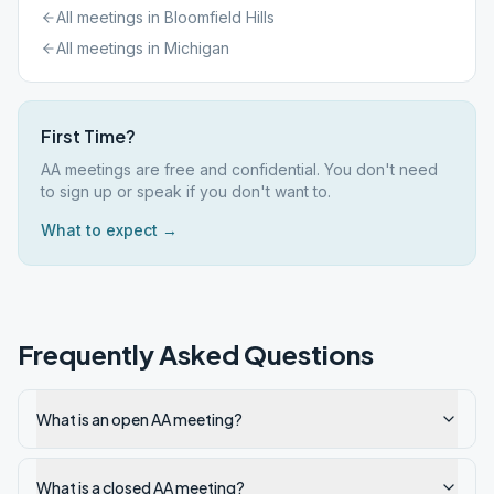
All meetings in
Bloomfield Hills
All meetings in
Michigan
First Time?
AA meetings are free and confidential. You don't need
to sign up or speak if you don't want to.
What to expect →
Frequently Asked Questions
What is an open AA meeting?
What is a closed AA meeting?