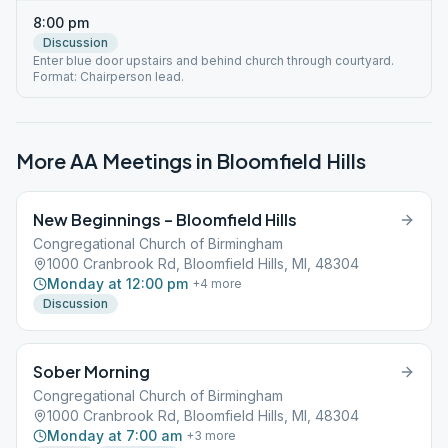
8:00 pm
Discussion
Enter blue door upstairs and behind church through courtyard.
Format: Chairperson lead.
More AA Meetings in
Bloomfield Hills
New Beginnings – Bloomfield Hills
Congregational Church of Birmingham
1000 Cranbrook Rd, Bloomfield Hills, MI, 48304
Monday at 12:00 pm
+
4
more
Discussion
Sober Morning
Congregational Church of Birmingham
1000 Cranbrook Rd, Bloomfield Hills, MI, 48304
Monday at 7:00 am
+
3
more