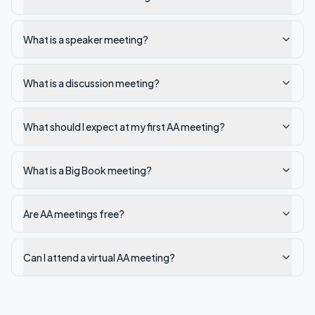
What is a speaker meeting?
What is a discussion meeting?
What should I expect at my first AA meeting?
What is a Big Book meeting?
Are AA meetings free?
Can I attend a virtual AA meeting?