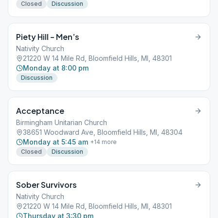
Closed
Discussion
Piety Hill – Men’s
Nativity Church
21220 W 14 Mile Rd, Bloomfield Hills, MI, 48301
Monday at 8:00 pm
Discussion
Acceptance
Birmingham Unitarian Church
38651 Woodward Ave, Bloomfield Hills, MI, 48304
Monday at 5:45 am
+
14
more
Closed
Discussion
Sober Survivors
Nativity Church
21220 W 14 Mile Rd, Bloomfield Hills, MI, 48301
Thursday at 3:30 pm