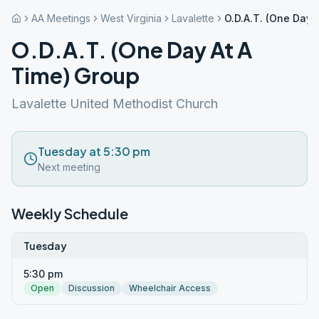
AA Meetings
West Virginia
Lavalette
O.D.A.T. (One Day 
O.D.A.T. (One Day At A
Time) Group
Lavalette United Methodist Church
Tuesday at 5:30 pm
Next meeting
Weekly Schedule
Tuesday
5:30 pm
Open
Discussion
Wheelchair Access