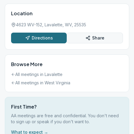
Location
4623 WV-152, Lavalette, WV, 25535
Directions
Share
Browse More
All meetings in
Lavalette
All meetings in
West Virginia
First Time?
AA meetings are free and confidential. You don't need
to sign up or speak if you don't want to.
What to expect →