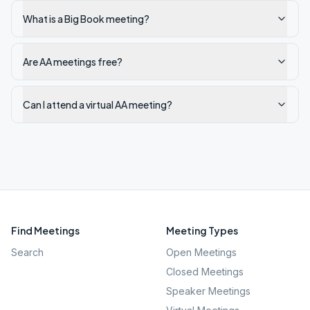
What is a Big Book meeting?
Are AA meetings free?
Can I attend a virtual AA meeting?
Find Meetings
Meeting Types
Search
Open Meetings
Closed Meetings
Speaker Meetings