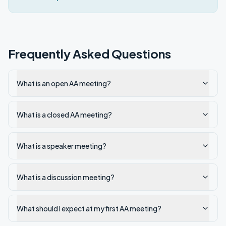
Frequently Asked Questions
What is an open AA meeting?
What is a closed AA meeting?
What is a speaker meeting?
What is a discussion meeting?
What should I expect at my first AA meeting?