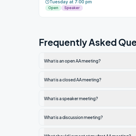
Tuesday at 7:00 pm
Open
Speaker
Frequently Asked Que
What is an open AA meeting?
What is a closed AA meeting?
What is a speaker meeting?
What is a discussion meeting?