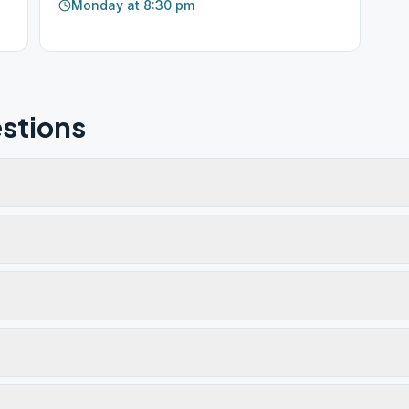
Monday at 8:30 pm
stions