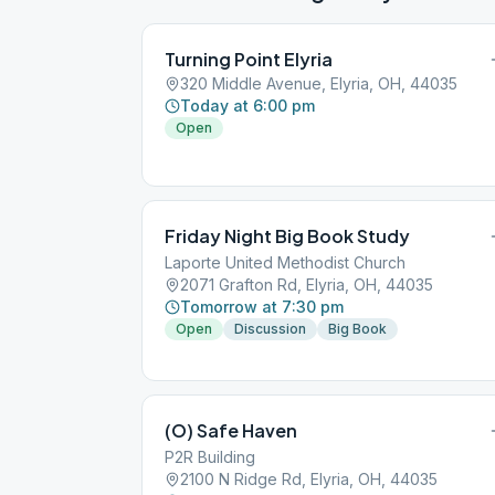
Turning Point Elyria
320 Middle Avenue, Elyria, OH, 44035
Today at 6:00 pm
Open
Friday Night Big Book Study
Laporte United Methodist Church
2071 Grafton Rd, Elyria, OH, 44035
Tomorrow at 7:30 pm
Open
Discussion
Big Book
(O) Safe Haven
P2R Building
2100 N Ridge Rd, Elyria, OH, 44035