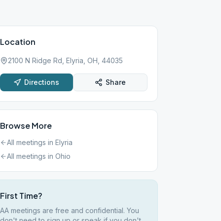
Location
2100 N Ridge Rd, Elyria, OH, 44035
Directions
Share
Browse More
All meetings in
Elyria
All meetings in
Ohio
First Time?
AA meetings are free and confidential. You
don't need to sign up or speak if you don't