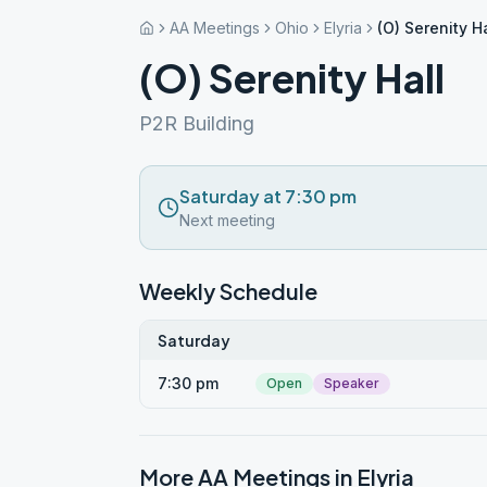
AA Meetings
Ohio
Elyria
(O) Serenity Ha
(O) Serenity Hall
P2R Building
Saturday at 7:30 pm
Next meeting
Weekly Schedule
Saturday
7:30 pm
Open
Speaker
More AA Meetings in
Elyria