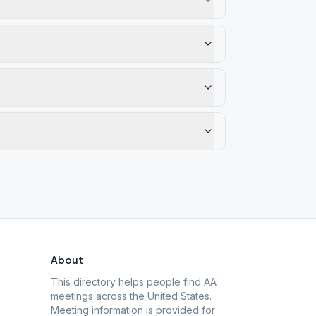
About
This directory helps people find AA
meetings across the United States.
Meeting information is provided for