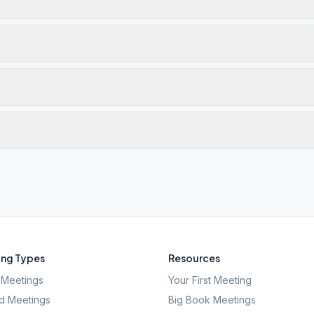
ng Types
Resources
Meetings
Your First Meeting
d Meetings
Big Book Meetings