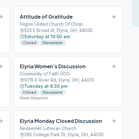
Attitude of Gratitude
Pilgrim United Church Of Christ
523 E Broad St, Elyria, OH, 44035
Saturday at 10:00 am
Closed
Discussion
Elyria Women’s Discussion
Community of Faith UOO
9715 E River Rd, Elyria, OH, 44035
Tuesday at 6:30 pm
Closed
Discussion
Mask Required
Elyria Monday Closed Discussion
Redeemer Lutheran Church
295 College Park Dr, Elyria, OH, 44035