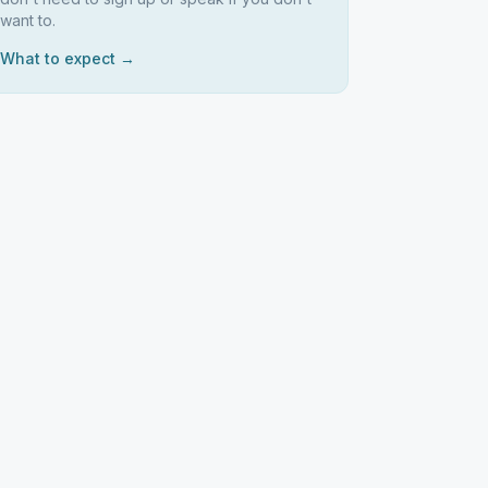
want to.
What to expect →