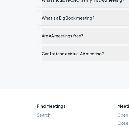
What should I expect at my first AA meeting?
What is a Big Book meeting?
Are AA meetings free?
Can I attend a virtual AA meeting?
Find Meetings
Meeti
Search
Open 
Close