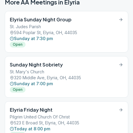
More AA Meetings in
Elyria
Elyria Sunday Night Group
St. Judes Parish
594 Poplar St, Elyria, OH, 44035
Sunday at 7:30 pm
Open
Sunday Night Sobriety
St. Mary's Church
320 Middle Ave, Elyria, OH, 44035
Sunday at 7:00 pm
Open
Elyria Friday Night
Pilgrim United Church Of Christ
523 E Broad St, Elyria, OH, 44035
Today at 8:00 pm