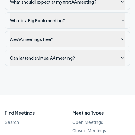
What should I expect at my first AA meeting?
What is a Big Book meeting?
Are AA meetings free?
Can I attend a virtual AA meeting?
Find Meetings
Meeting Types
Search
Open Meetings
Closed Meetings