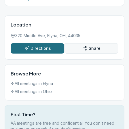
Location
320 Middle Ave, Elyria, OH, 44035
Directions
Share
Browse More
All meetings in
Elyria
All meetings in
Ohio
First Time?
AA meetings are free and confidential. You don't need
to sign up or speak if you don't want to.