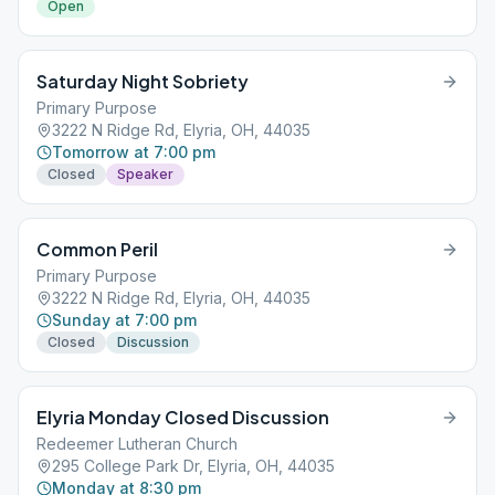
Open
Saturday Night Sobriety
Primary Purpose
3222 N Ridge Rd, Elyria, OH, 44035
Tomorrow at 7:00 pm
Closed
Speaker
Common Peril
Primary Purpose
3222 N Ridge Rd, Elyria, OH, 44035
Sunday at 7:00 pm
Closed
Discussion
Elyria Monday Closed Discussion
Redeemer Lutheran Church
295 College Park Dr, Elyria, OH, 44035
Monday at 8:30 pm