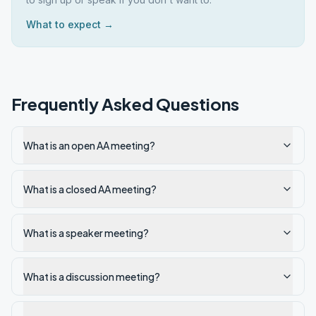
What to expect →
Frequently Asked Questions
What is an open AA meeting?
What is a closed AA meeting?
What is a speaker meeting?
What is a discussion meeting?