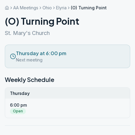
AA Meetings
Ohio
Elyria
(O) Turning Point
(O) Turning Point
St. Mary's Church
Thursday at 6:00 pm
Next meeting
Weekly Schedule
Thursday
6:00 pm
Open