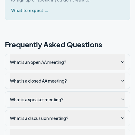
What to expect →
Frequently Asked Questions
What is an open AA meeting?
What is a closed AA meeting?
What is a speaker meeting?
What is a discussion meeting?