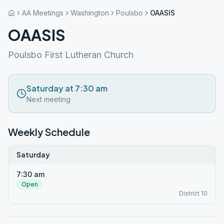
AA Meetings
Washington
Poulsbo
OAASIS
OAASIS
Poulsbo First Lutheran Church
Saturday at 7:30 am
Next meeting
Weekly Schedule
Saturday
7:30 am
Open
District 10