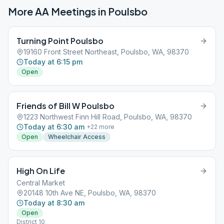
More AA Meetings in
Poulsbo
Turning Point Poulsbo
19160 Front Street Northeast, Poulsbo, WA, 98370
Today at 6:15 pm
Open
Friends of Bill W Poulsbo
1223 Northwest Finn Hill Road, Poulsbo, WA, 98370
Today at 6:30 am
+
22
more
Open
Wheelchair Access
High On Life
Central Market
20148 10th Ave NE, Poulsbo, WA, 98370
Today at 8:30 am
Open
District 10