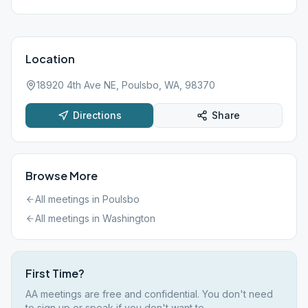
Location
18920 4th Ave NE, Poulsbo, WA, 98370
Directions
Share
Browse More
All meetings in
Poulsbo
All meetings in
Washington
First Time?
AA meetings are free and confidential. You don't need
to sign up or speak if you don't want to.