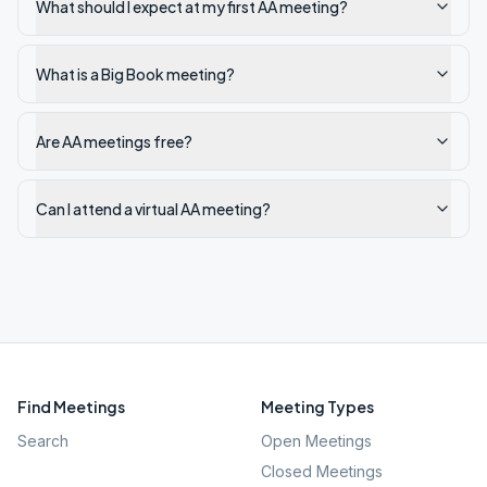
What should I expect at my first AA meeting?
What is a Big Book meeting?
Are AA meetings free?
Can I attend a virtual AA meeting?
Find Meetings
Meeting Types
Search
Open Meetings
Closed Meetings