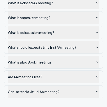
What is a closed AA meeting?
What is a speaker meeting?
What is a discussion meeting?
What should I expect at my first AA meeting?
What is a Big Book meeting?
Are AA meetings free?
Can I attend a virtual AA meeting?