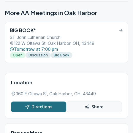
More AA Meetings in
Oak Harbor
BIG BOOK*
ST John Lutherian Church
122 W Ottawa St, Oak Harbor, OH, 43449
Tomorrow at 7:00 pm
Open
Discussion
Big Book
Location
360 E Ottawa St, Oak Harbor, OH, 43449
Directions
Share
Browse More