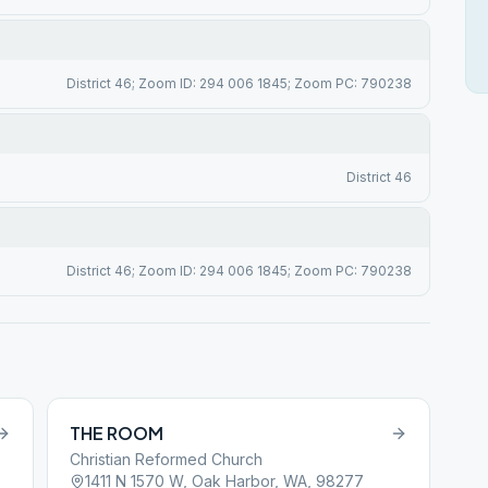
District 46; Zoom ID: 294 006 1845; Zoom PC: 790238
District 46
District 46; Zoom ID: 294 006 1845; Zoom PC: 790238
THE ROOM
Christian Reformed Church
1411 N 1570 W, Oak Harbor, WA, 98277