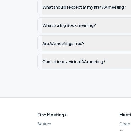
What should I expect at my first AA meeting?
What is a Big Book meeting?
Are AA meetings free?
Can I attend a virtual AA meeting?
Find Meetings
Meeti
Search
Open 