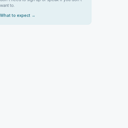
want to.
What to expect →