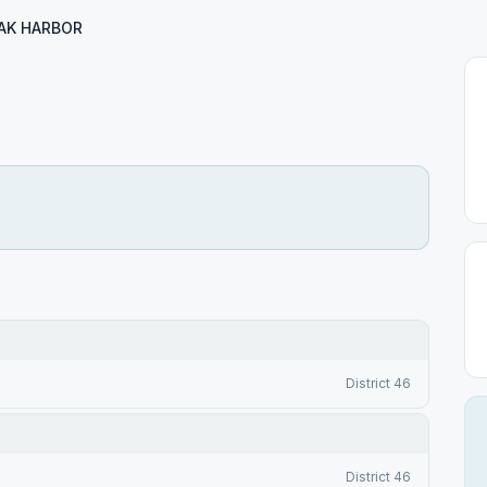
AK HARBOR
District 46
District 46