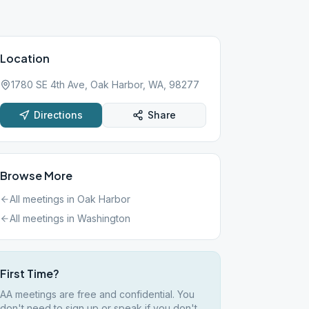
Location
1780 SE 4th Ave, Oak Harbor, WA, 98277
Directions
Share
Browse More
All meetings in
Oak Harbor
All meetings in
Washington
First Time?
AA meetings are free and confidential. You
don't need to sign up or speak if you don't