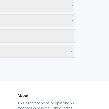
About
This directory helps people find AA
meetings across the United States.