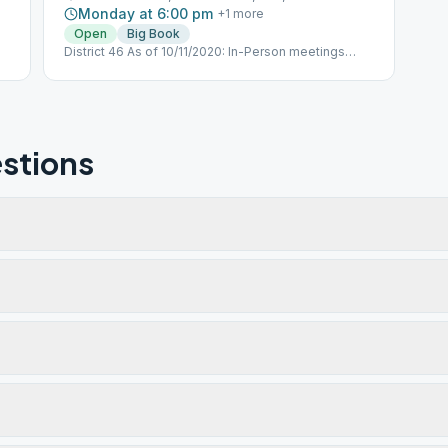
Monday at 6:00 pm
+
1
more
Open
Big Book
District 46 As of 10/11/2020: In-Person meetings
have restarted Meeting ID: 263 284 567 Passcode:
PHOENIX https://l.facebook.com/l.php?
u=httpsus02web.zoom.usj263284567pwdRWFYc25zZW51elF0
-
XM3suC5wEboB8p3tqDGqkTROTkwtuzhlFUswHsiok&h=AT2x4a
9y4bUImgxD_WiJfKx2sa4G_mSJw_CtxIZGDb6yMxp1nsFSS8Ff
stions