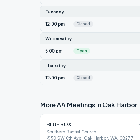
Tuesday
12:00 pm
Closed
Wednesday
5:00 pm
Open
Thursday
12:00 pm
Closed
More AA Meetings in
Oak Harbor
BLUE BOX
Southern Baptist Church
50 SW 6th Ave, Oak Harbor, WA, 98277