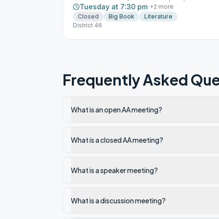
Tuesday at 7:30 pm
+
2
more
Closed
Big Book
Literature
District 46
Frequently Asked Que
What is an open AA meeting?
What is a closed AA meeting?
What is a speaker meeting?
What is a discussion meeting?