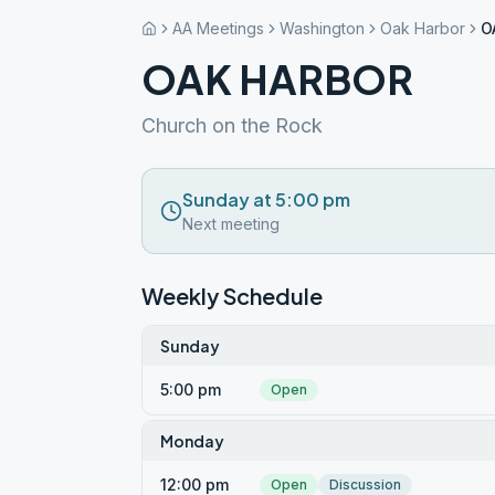
AA Meetings
Washington
Oak Harbor
O
OAK HARBOR
Church on the Rock
Sunday at 5:00 pm
Next meeting
Weekly Schedule
Sunday
5:00 pm
Open
Monday
12:00 pm
Open
Discussion