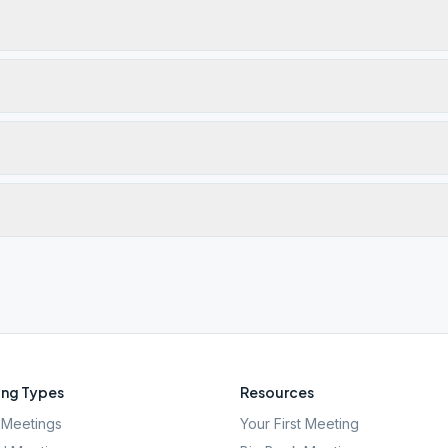
ng Types
Resources
Meetings
Your First Meeting