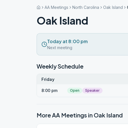
AA Meetings
North Carolina
Oak Island
Oak Island
Today at 8:00 pm
Next meeting
Weekly Schedule
Friday
8:00 pm
Open
Speaker
More AA Meetings in
Oak Island