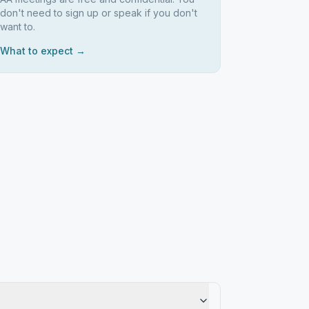
don't need to sign up or speak if you don't
want to.
What to expect →