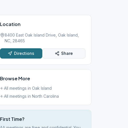
Location
8400 East Oak Island Drive, Oak Island,
NC, 28465
Directions
Share
Browse More
All meetings in
Oak Island
All meetings in
North Carolina
First Time?
AA meetings are free and confidential. You