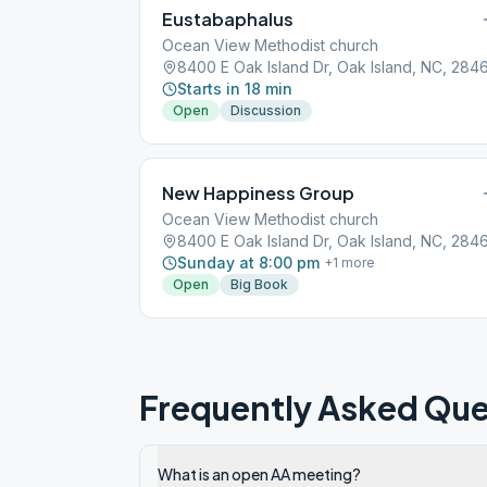
Eustabaphalus
Ocean View Methodist church
8400 E Oak Island Dr, Oak Island, NC, 284
Starts in 18 min
Open
Discussion
New Happiness Group
Ocean View Methodist church
8400 E Oak Island Dr, Oak Island, NC, 284
Sunday at 8:00 pm
+
1
more
Open
Big Book
Frequently Asked Que
What is an open AA meeting?