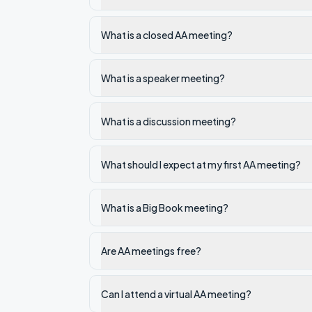
What is a closed AA meeting?
What is a speaker meeting?
What is a discussion meeting?
What should I expect at my first AA meeting?
What is a Big Book meeting?
Are AA meetings free?
Can I attend a virtual AA meeting?