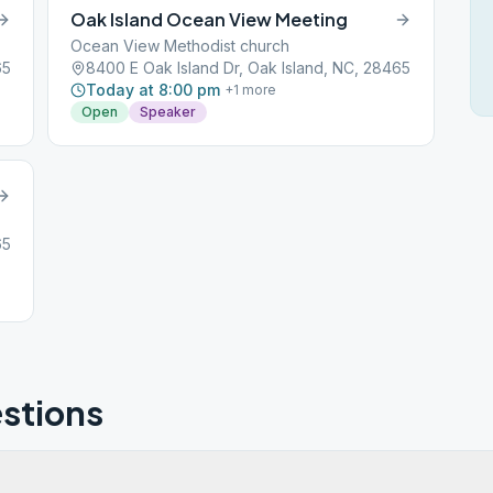
Oak Island Ocean View Meeting
Ocean View Methodist church
65
8400 E Oak Island Dr, Oak Island, NC, 28465
Today at 8:00 pm
+
1
more
Open
Speaker
65
stions