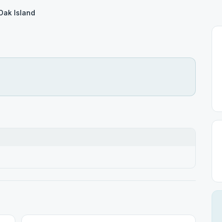
Oak Island