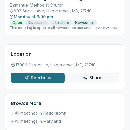
Emmanuel Methodist Church
802 Summit Ave, Hagerstown, MD, 21740
Monday at 6:00 pm
Open
Discussion
Literature
Newcomer
This meeting is open to all newcomers and anyone who wishes
for a fresh start!
Location
17906 Garden Ln, Hagerstown, MD, 21740
Directions
Share
Browse More
All meetings in
Hagerstown
All meetings in
Maryland