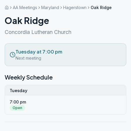
AA Meetings
Maryland
Hagerstown
Oak Ridge
Oak Ridge
Concordia Lutheran Church
Tuesday at 7:00 pm
Next meeting
Weekly Schedule
Tuesday
7:00 pm
Open