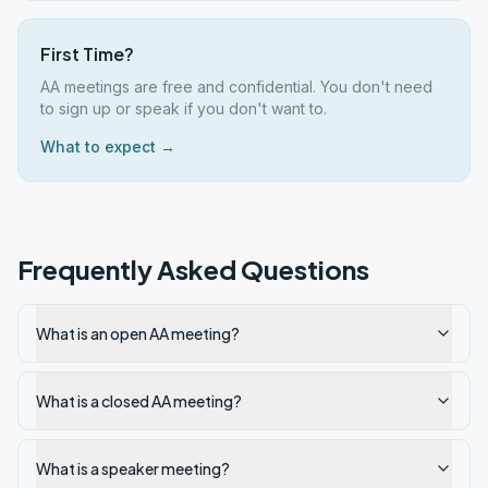
First Time?
AA meetings are free and confidential. You don't need
to sign up or speak if you don't want to.
What to expect →
Frequently Asked Questions
What is an open AA meeting?
What is a closed AA meeting?
What is a speaker meeting?