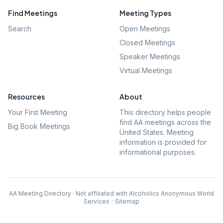
Find Meetings
Meeting Types
Search
Open Meetings
Closed Meetings
Speaker Meetings
Virtual Meetings
Resources
About
Your First Meeting
This directory helps people
find AA meetings across the
Big Book Meetings
United States. Meeting
information is provided for
informational purposes.
AA Meeting Directory · Not affiliated with Alcoholics Anonymous World
Services
·
Sitemap