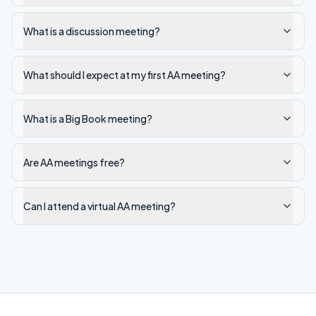
What is a discussion meeting?
What should I expect at my first AA meeting?
What is a Big Book meeting?
Are AA meetings free?
Can I attend a virtual AA meeting?