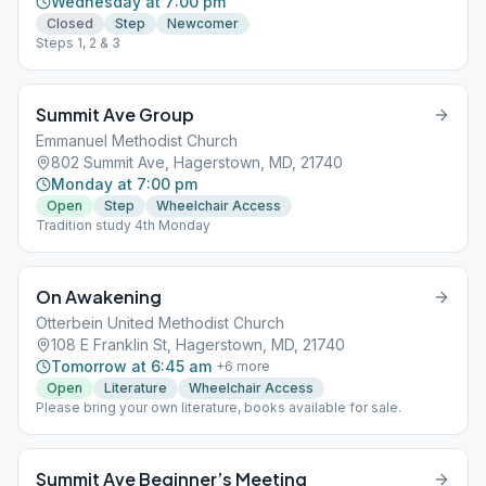
Wednesday at 7:00 pm
Closed
Step
Newcomer
Steps 1, 2 & 3
Summit Ave Group
Emmanuel Methodist Church
802 Summit Ave, Hagerstown, MD, 21740
Monday at 7:00 pm
Open
Step
Wheelchair Access
Tradition study 4th Monday
On Awakening
Otterbein United Methodist Church
108 E Franklin St, Hagerstown, MD, 21740
Tomorrow at 6:45 am
+
6
more
Open
Literature
Wheelchair Access
Please bring your own literature, books available for sale.
Summit Ave Beginner’s Meeting