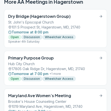
More AA Meetings in
Hagerstown
Dry Bridge (Hagerstown Group)
St. John's Episcopal Church
101 S Prospect St, Hagerstown, MD, 21740
Tomorrow at 8:00 pm
Open
Discussion
Wheelchair Access
Speaker 4th Saturday
Primary Purpose Group
Hub City Church
17805 Oak Ridge Dr, Hagerstown, MD, 21740
Tomorrow at 7:00 pm
+
1
more
Open
Discussion
Wheelchair Access
Maryland Ave Women’s Meeting
Brooke's House Counseling Center
1019 Maryland Ave, Hagerstown, MD, 21740