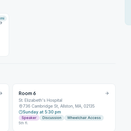
mi
Room 6
St. Elizabeth's Hospital
736 Cambridge St, Allston, MA, 02135
Sunday at 5:30 pm
Speaker
Discussion
Wheelchair Access
5th fl.