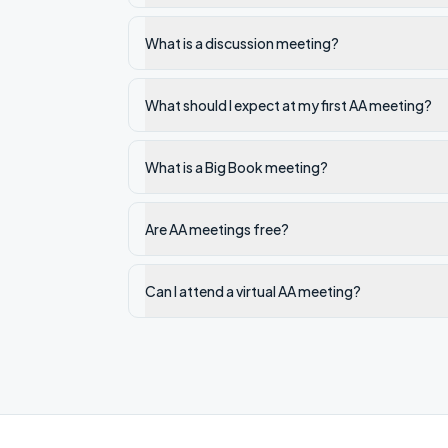
What is a discussion meeting?
What should I expect at my first AA meeting?
What is a Big Book meeting?
Are AA meetings free?
Can I attend a virtual AA meeting?