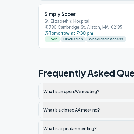
Simply Sober
St. Elizabeth's Hospital
736 Cambridge St, Allston, MA, 02135
Tomorrow at 7:30 pm
Open
Discussion
Wheelchair Access
Frequently Asked Que
What is an open AA meeting?
What is a closed AA meeting?
What is a speaker meeting?