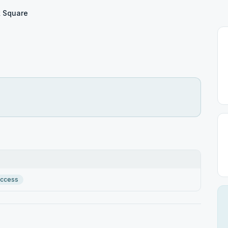
 Square
Access