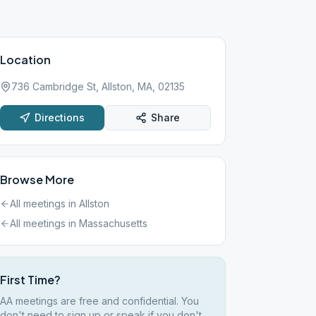
Location
736 Cambridge St, Allston, MA, 02135
Directions
Share
Browse More
All meetings in
Allston
All meetings in
Massachusetts
First Time?
AA meetings are free and confidential. You
don't need to sign up or speak if you don't