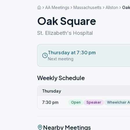
AA Meetings
Massachusetts
Allston
Oak
Oak Square
St. Elizabeth's Hospital
Thursday at 7:30 pm
Next meeting
Weekly Schedule
Thursday
7:30 pm
Open
Speaker
Wheelchair 
Nearby Meetings