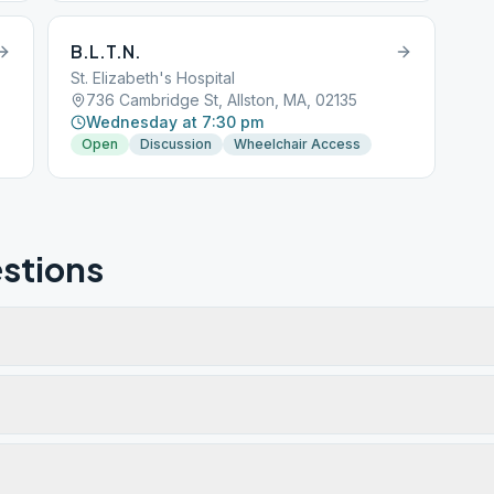
B.L.T.N.
St. Elizabeth's Hospital
736 Cambridge St, Allston, MA, 02135
Wednesday at 7:30 pm
Open
Discussion
Wheelchair Access
stions