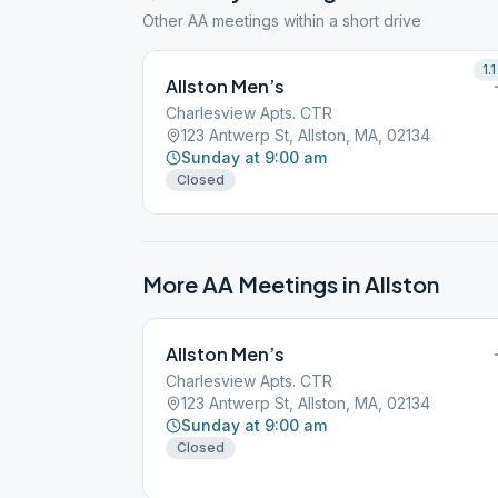
Other AA meetings within a short drive
1.1
Allston Men’s
Charlesview Apts. CTR
123 Antwerp St, Allston, MA, 02134
Sunday at 9:00 am
Closed
More AA Meetings in
Allston
Allston Men’s
Charlesview Apts. CTR
123 Antwerp St, Allston, MA, 02134
Sunday at 9:00 am
Closed