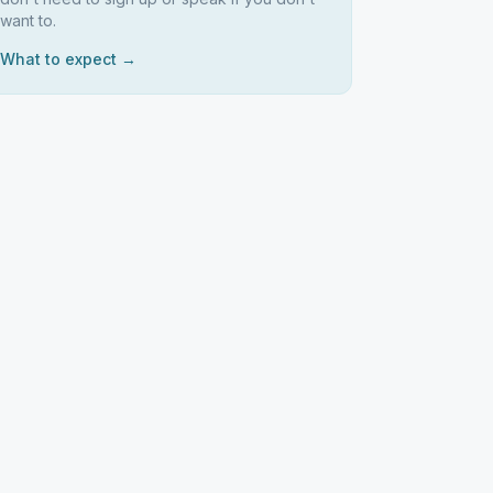
want to.
What to expect →