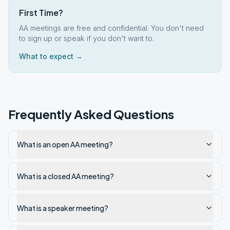
First Time?
AA meetings are free and confidential. You don't need
to sign up or speak if you don't want to.
What to expect →
Frequently Asked Questions
What is an open AA meeting?
What is a closed AA meeting?
What is a speaker meeting?