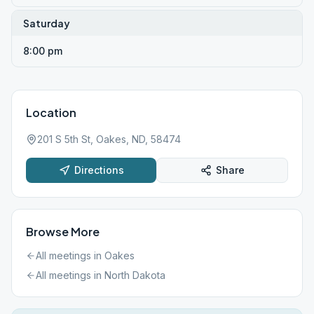
Saturday
8:00 pm
Location
201 S 5th St, Oakes, ND, 58474
Directions
Share
Browse More
All meetings in
Oakes
All meetings in
North Dakota