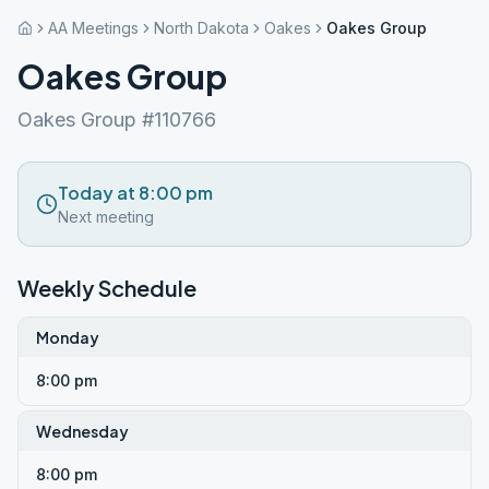
AA Meetings
North Dakota
Oakes
Oakes Group
Oakes Group
Oakes Group #110766
Today at 8:00 pm
Next meeting
Weekly Schedule
Monday
8:00 pm
Wednesday
8:00 pm