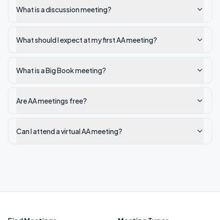
What is a discussion meeting?
What should I expect at my first AA meeting?
What is a Big Book meeting?
Are AA meetings free?
Can I attend a virtual AA meeting?