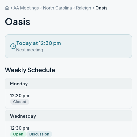
AA Meetings
North Carolina
Raleigh
Oasis
Oasis
Today at 12:30 pm
Next meeting
Weekly Schedule
Monday
12:30 pm
Closed
Wednesday
12:30 pm
Open
Discussion