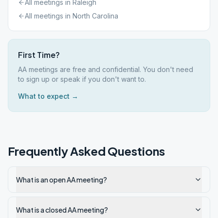
All meetings in
Raleigh
All meetings in
North Carolina
First Time?
AA meetings are free and confidential. You don't need
to sign up or speak if you don't want to.
What to expect →
Frequently Asked Questions
What is an open AA meeting?
What is a closed AA meeting?