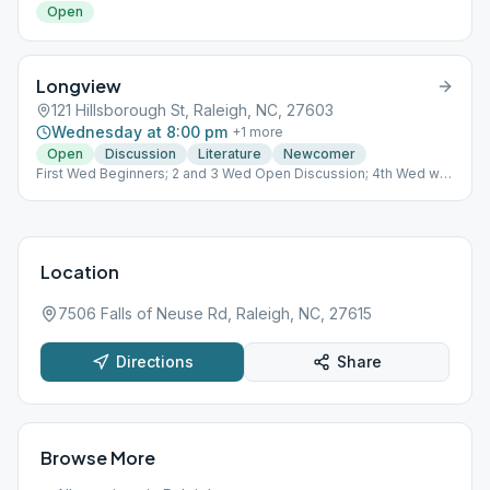
Open
Longview
121 Hillsborough St, Raleigh, NC, 27603
Wednesday at 8:00 pm
+
1
more
Open
Discussion
Literature
Newcomer
First Wed Beginners; 2 and 3 Wed Open Discussion; 4th Wed we
celebrate anniversaries/ or discussion if no anniversary; 5th Wed
Literature
Location
7506 Falls of Neuse Rd, Raleigh, NC, 27615
Directions
Share
Browse More