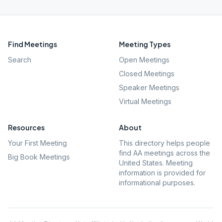
Find Meetings
Meeting Types
Search
Open Meetings
Closed Meetings
Speaker Meetings
Virtual Meetings
Resources
About
Your First Meeting
This directory helps people
find AA meetings across the
Big Book Meetings
United States. Meeting
information is provided for
informational purposes.