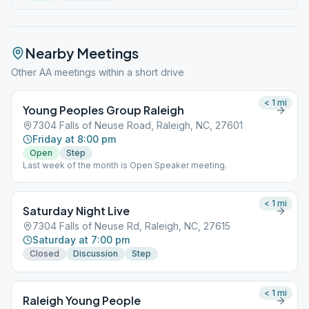
Nearby Meetings
Other AA meetings within a short drive
< 1
mi
Young Peoples Group Raleigh
7304 Falls of Neuse Road, Raleigh, NC, 27601
Friday at 8:00 pm
Open
Step
Last week of the month is Open Speaker meeting.
< 1
mi
Saturday Night Live
7304 Falls of Neuse Rd, Raleigh, NC, 27615
Saturday at 7:00 pm
Closed
Discussion
Step
< 1
mi
Raleigh Young People