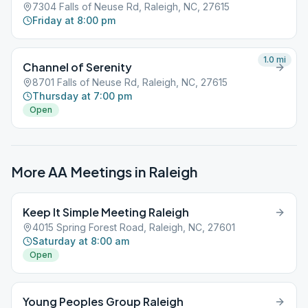
7304 Falls of Neuse Rd, Raleigh, NC, 27615
Friday at 8:00 pm
1.0
mi
Channel of Serenity
8701 Falls of Neuse Rd, Raleigh, NC, 27615
Thursday at 7:00 pm
Open
More AA Meetings in
Raleigh
Keep It Simple Meeting Raleigh
4015 Spring Forest Road, Raleigh, NC, 27601
Saturday at 8:00 am
Open
Young Peoples Group Raleigh