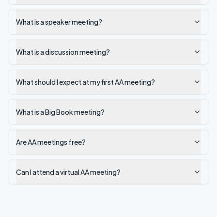
What is a speaker meeting?
What is a discussion meeting?
What should I expect at my first AA meeting?
What is a Big Book meeting?
Are AA meetings free?
Can I attend a virtual AA meeting?