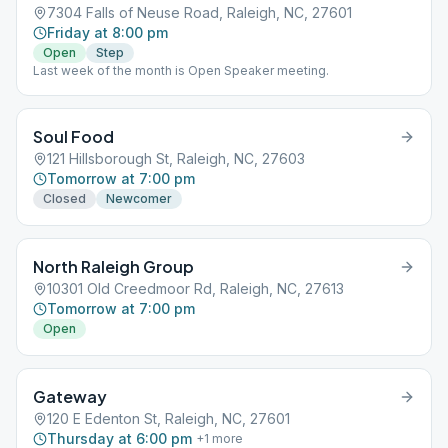
7304 Falls of Neuse Road, Raleigh, NC, 27601
Friday at 8:00 pm
Open
Step
Last week of the month is Open Speaker meeting.
Soul Food
121 Hillsborough St, Raleigh, NC, 27603
Tomorrow at 7:00 pm
Closed
Newcomer
North Raleigh Group
10301 Old Creedmoor Rd, Raleigh, NC, 27613
Tomorrow at 7:00 pm
Open
Gateway
120 E Edenton St, Raleigh, NC, 27601
Thursday at 6:00 pm
+
1
more