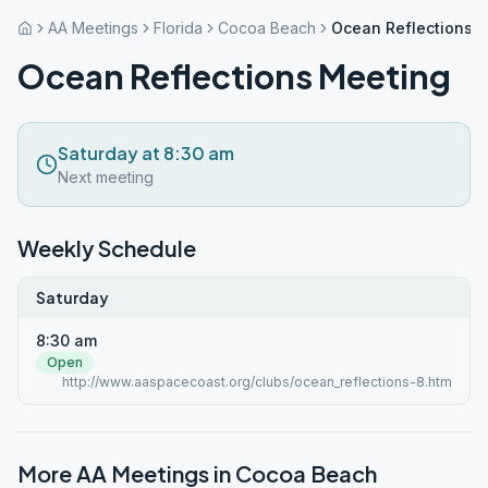
AA Meetings
Florida
Cocoa Beach
Ocean Reflections 
Ocean Reflections Meeting
Saturday at 8:30 am
Next meeting
Weekly Schedule
Saturday
8:30 am
Open
http://www.aaspacecoast.org/clubs/ocean_reflections-8.htm
More AA Meetings in
Cocoa Beach