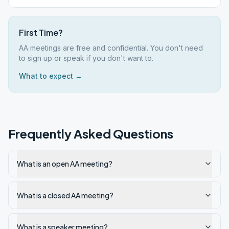
First Time?
AA meetings are free and confidential. You don't need
to sign up or speak if you don't want to.
What to expect →
Frequently Asked Questions
What is an open AA meeting?
What is a closed AA meeting?
What is a speaker meeting?