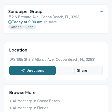
Sandpiper Group
2 N Brevard Ave, Cocoa Beach, FL, 32931
Today at 9:00 am
+
21
more
Closed
Step
Location
S 16th St & S Atlantic Ave, Cocoa Beach, FL, 32931
Directions
Share
Browse More
All meetings in
Cocoa Beach
All meetings in
Florida