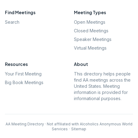
Find Meetings
Meeting Types
Search
Open Meetings
Closed Meetings
Speaker Meetings
Virtual Meetings
Resources
About
Your First Meeting
This directory helps people
find AA meetings across the
Big Book Meetings
United States. Meeting
information is provided for
informational purposes.
AA Meeting Directory · Not affiliated with Alcoholics Anonymous World
Services
·
Sitemap