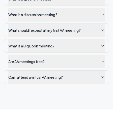
What is a discussion meeting?
What should I expect at my first AA meeting?
What is a Big Book meeting?
Are AA meetings free?
Can I attend a virtual AA meeting?