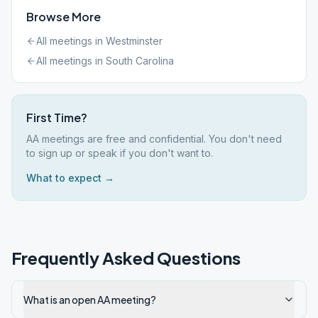
Browse More
All meetings in
Westminster
All meetings in
South Carolina
First Time?
AA meetings are free and confidential. You don't need
to sign up or speak if you don't want to.
What to expect →
Frequently Asked Questions
What is an open AA meeting?