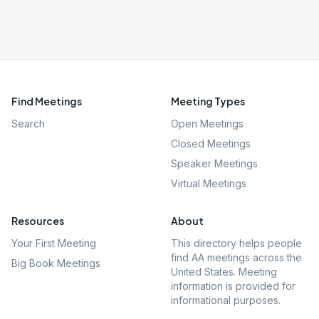
Find Meetings
Meeting Types
Search
Open Meetings
Closed Meetings
Speaker Meetings
Virtual Meetings
Resources
About
Your First Meeting
This directory helps people
find AA meetings across the
Big Book Meetings
United States. Meeting
information is provided for
informational purposes.