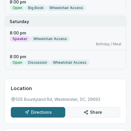
8:00 pm
Open
Big Book
Wheelchair Access
Saturday
8:00 pm
Speaker
Wheelchair Access
Birthday / Meal
8:00 pm
Open
Discussion
Wheelchair Access
Location
505 Bountyland Rd, Westminster, SC, 29693
Directions
Share