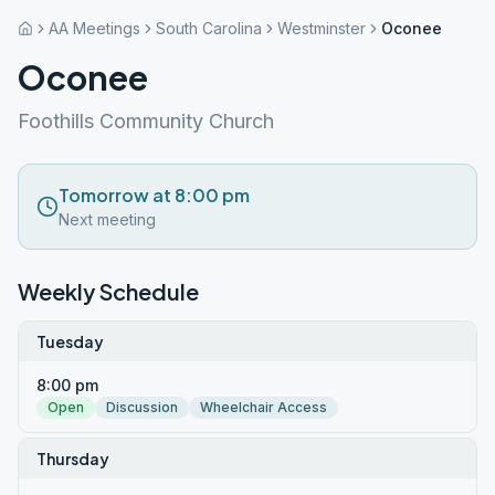
AA Meetings
South Carolina
Westminster
Oconee
Oconee
Foothills Community Church
Tomorrow at 8:00 pm
Next meeting
Weekly Schedule
Tuesday
8:00 pm
Open
Discussion
Wheelchair Access
Thursday