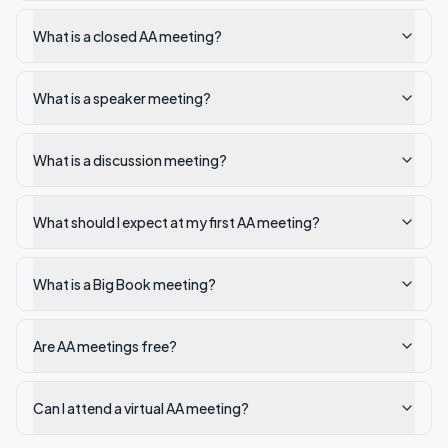
What is a closed AA meeting?
What is a speaker meeting?
What is a discussion meeting?
What should I expect at my first AA meeting?
What is a Big Book meeting?
Are AA meetings free?
Can I attend a virtual AA meeting?