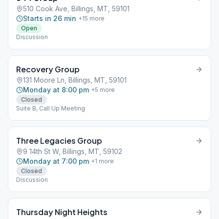
510 Cook Ave, Billings, MT, 59101
Starts in 26 min
+
15
more
Open
Discussion
Recovery Group
131 Moore Ln, Billings, MT, 59101
Monday at 8:00 pm
+
5
more
Closed
Suite B, Call Up Meeting
Three Legacies Group
9 14th St W, Billings, MT, 59102
Monday at 7:00 pm
+
1
more
Closed
Discussion
Thursday Night Heights