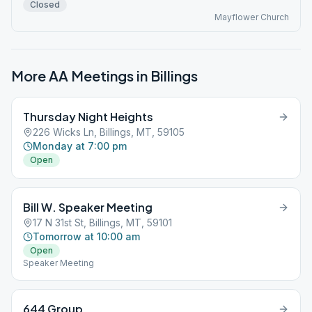
Closed
Mayflower Church
More AA Meetings in
Billings
Thursday Night Heights
226 Wicks Ln, Billings, MT, 59105
Monday at 7:00 pm
Open
Bill W. Speaker Meeting
17 N 31st St, Billings, MT, 59101
Tomorrow at 10:00 am
Open
Speaker Meeting
644 Group