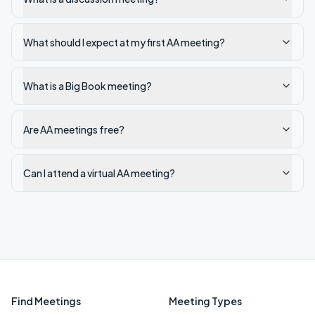
What should I expect at my first AA meeting?
What is a Big Book meeting?
Are AA meetings free?
Can I attend a virtual AA meeting?
Find Meetings
Meeting Types