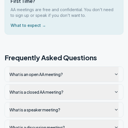
First Time?
AA meetings are free and confidential. You don't need
to sign up or speak if you don't want to.
What to expect →
Frequently Asked Questions
What is an open AA meeting?
What is a closed AA meeting?
What is a speaker meeting?
What is a discussion meeting?