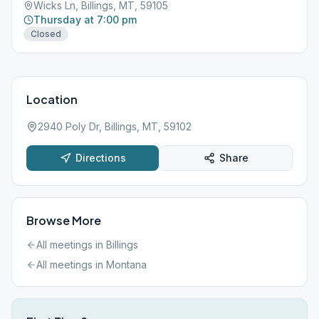
Wicks Ln, Billings, MT, 59105
Thursday at 7:00 pm
Closed
Location
2940 Poly Dr, Billings, MT, 59102
Directions
Share
Browse More
All meetings in
Billings
All meetings in
Montana