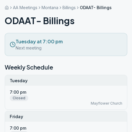
AA Meetings
Montana
Billings
ODAAT- Billings
ODAAT- Billings
Tuesday at 7:00 pm
Next meeting
Weekly Schedule
Tuesday
7:00 pm
Closed
Mayflower Church
Friday
7:00 pm