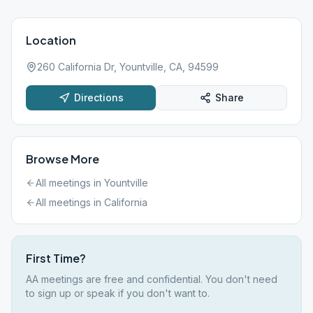
Location
260 California Dr, Yountville, CA, 94599
Directions
Share
Browse More
All meetings in
Yountville
All meetings in
California
First Time?
AA meetings are free and confidential. You don't need
to sign up or speak if you don't want to.