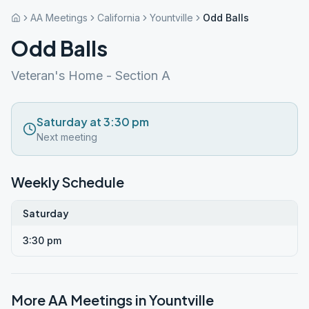
AA Meetings
California
Yountville
Odd Balls
Odd Balls
Veteran's Home - Section A
Saturday at 3:30 pm
Next meeting
Weekly Schedule
Saturday
3:30 pm
More AA Meetings in
Yountville