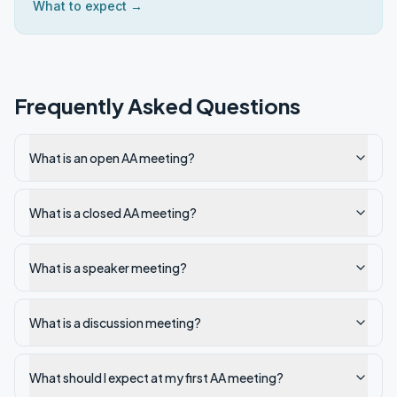
What to expect →
Frequently Asked Questions
What is an open AA meeting?
What is a closed AA meeting?
What is a speaker meeting?
What is a discussion meeting?
What should I expect at my first AA meeting?