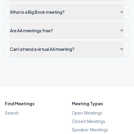
What is a Big Book meeting?
Are AA meetings free?
Can I attend a virtual AA meeting?
Find Meetings
Meeting Types
Search
Open Meetings
Closed Meetings
Speaker Meetings