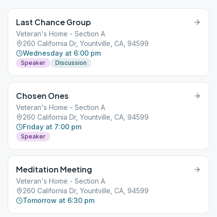
Last Chance Group
Veteran's Home - Section A
260 California Dr, Yountville, CA, 94599
Wednesday at 6:00 pm
Speaker
Discussion
Chosen Ones
Veteran's Home - Section A
260 California Dr, Yountville, CA, 94599
Friday at 7:00 pm
Speaker
Meditation Meeting
Veteran's Home - Section A
260 California Dr, Yountville, CA, 94599
Tomorrow at 6:30 pm