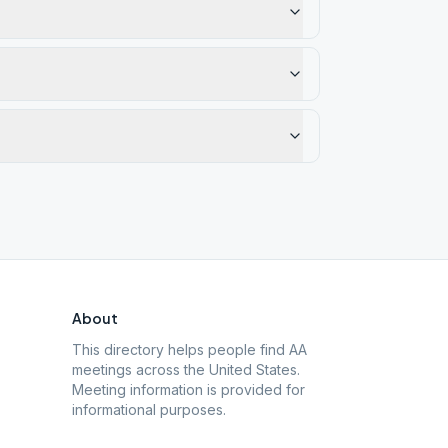
About
This directory helps people find AA
meetings across the United States.
Meeting information is provided for
informational purposes.