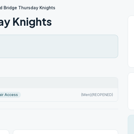
d Bridge Thursday Knights
ay Knights
ir Access
(Men)(REOPENED)