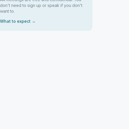
don't need to sign up or speak if you don't
want to.
What to expect →