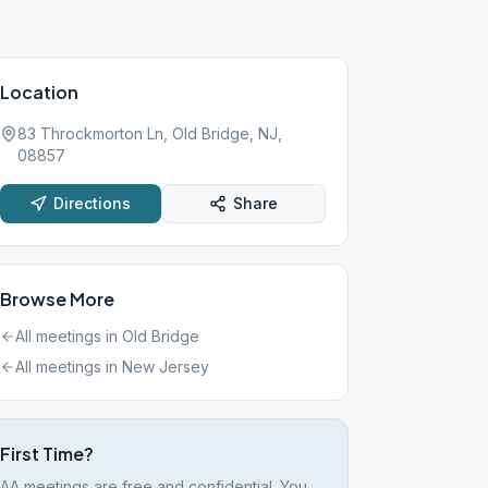
Location
83 Throckmorton Ln, Old Bridge, NJ,
08857
Directions
Share
Browse More
All meetings in
Old Bridge
All meetings in
New Jersey
First Time?
AA meetings are free and confidential. You