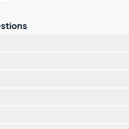
stions