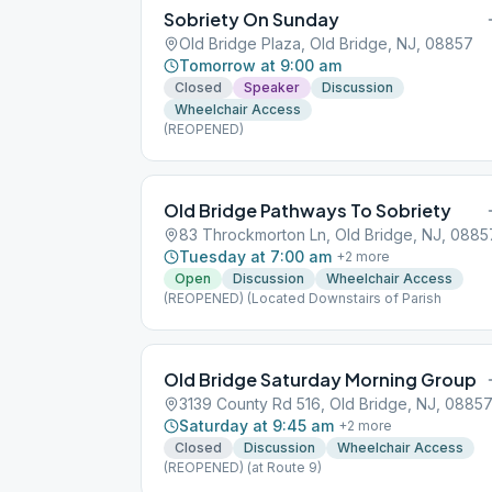
Sobriety On Sunday
Old Bridge Plaza, Old Bridge, NJ, 08857
Tomorrow at 9:00 am
Closed
Speaker
Discussion
Wheelchair Access
(REOPENED)
Old Bridge Pathways To Sobriety
83 Throckmorton Ln, Old Bridge, NJ, 0885
Tuesday at 7:00 am
+
2
more
Open
Discussion
Wheelchair Access
(REOPENED) (Located Downstairs of Parish
Old Bridge Saturday Morning Group
3139 County Rd 516, Old Bridge, NJ, 0885
Saturday at 9:45 am
+
2
more
Closed
Discussion
Wheelchair Access
(REOPENED) (at Route 9)