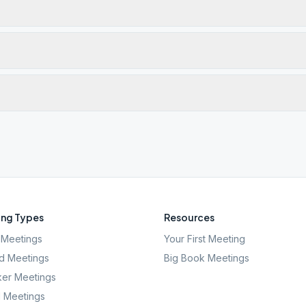
ng Types
Resources
Meetings
Your First Meeting
d Meetings
Big Book Meetings
er Meetings
l Meetings