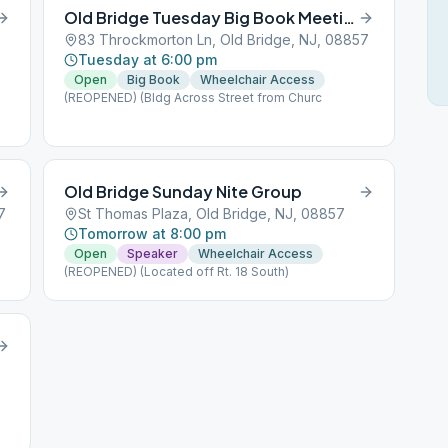
Old Bridge Tuesday Big Book Meeting
83 Throckmorton Ln, Old Bridge, NJ, 08857
Tuesday at 6:00 pm
Open
Big Book
Wheelchair Access
(REOPENED) (Bldg Across Street from Churc
Old Bridge Sunday Nite Group
7
St Thomas Plaza, Old Bridge, NJ, 08857
Tomorrow at 8:00 pm
Open
Speaker
Wheelchair Access
(REOPENED) (Located off Rt. 18 South)
7