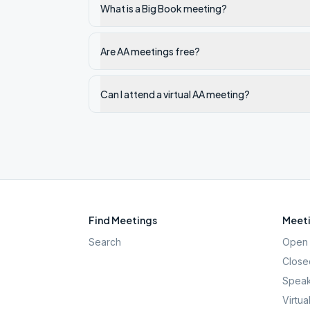
What is a Big Book meeting?
Are AA meetings free?
Can I attend a virtual AA meeting?
Find Meetings
Meeti
Search
Open 
Close
Speak
Virtua