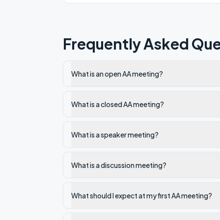
Frequently Asked Que
What is an open AA meeting?
What is a closed AA meeting?
What is a speaker meeting?
What is a discussion meeting?
What should I expect at my first AA meeting?