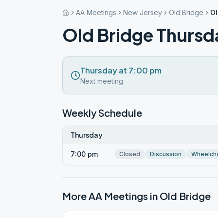
AA Meetings
New Jersey
Old Bridge
Ol
Old Bridge Thursd
Thursday at 7:00 pm
Next meeting
Weekly Schedule
Thursday
7:00 pm
Closed
Discussion
Wheelcha
More AA Meetings in
Old Bridge