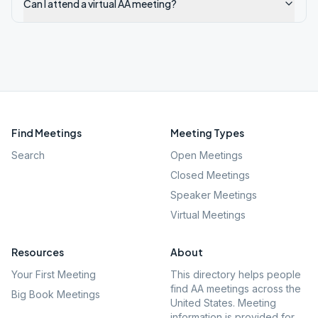
Can I attend a virtual AA meeting?
Find Meetings
Meeting Types
Search
Open Meetings
Closed Meetings
Speaker Meetings
Virtual Meetings
Resources
About
Your First Meeting
This directory helps people
find AA meetings across the
Big Book Meetings
United States. Meeting
information is provided for