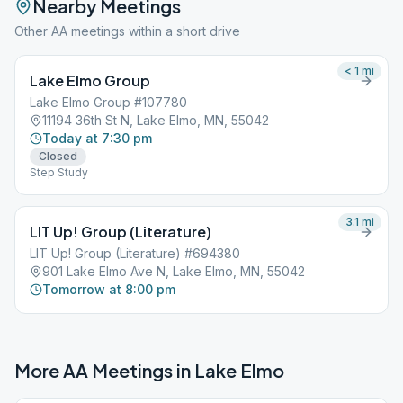
Nearby Meetings
Other AA meetings within a short drive
< 1
mi
Lake Elmo Group
Lake Elmo Group #107780
11194 36th St N, Lake Elmo, MN, 55042
Today at 7:30 pm
Closed
Step Study
3.1
mi
LIT Up! Group (Literature)
LIT Up! Group (Literature) #694380
901 Lake Elmo Ave N, Lake Elmo, MN, 55042
Tomorrow at 8:00 pm
More AA Meetings in
Lake Elmo