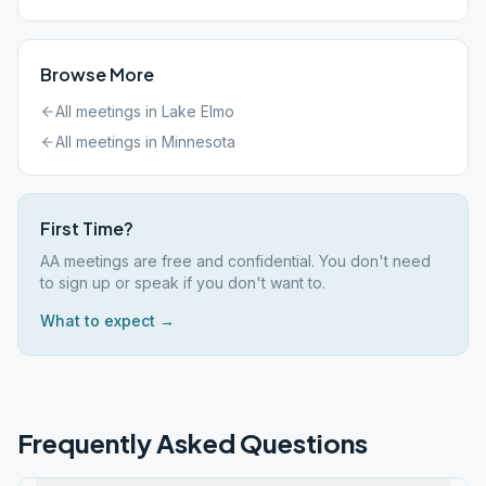
Browse More
All meetings in
Lake Elmo
All meetings in
Minnesota
First Time?
AA meetings are free and confidential. You don't need
to sign up or speak if you don't want to.
What to expect →
Frequently Asked Questions