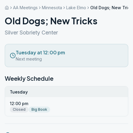
AA Meetings
Minnesota
Lake Elmo
Old Dogs; New Trick
Old Dogs; New Tricks
Silver Sobriety Center
Tuesday at 12:00 pm
Next meeting
Weekly Schedule
Tuesday
12:00 pm
Closed
Big Book