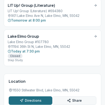
LIT Up! Group (Literature)
LIT Up! Group (Literature) #694380
901 Lake Elmo Ave N, Lake Elmo, MN, 55042
Tomorrow at 8:00 pm
Lake Elmo Group
Lake Elmo Group #107780
11194 36th St N, Lake Elmo, MN, 55042
Today at 7:30 pm
Closed
Step Study
Location
11550 Stillwater Blvd, Lake Elmo, MN, 55042
Directions
Share