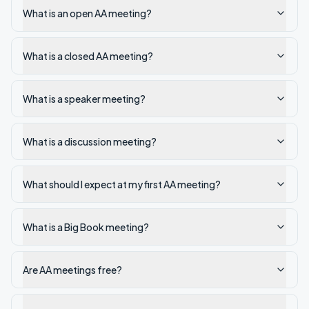
What is an open AA meeting?
What is a closed AA meeting?
What is a speaker meeting?
What is a discussion meeting?
What should I expect at my first AA meeting?
What is a Big Book meeting?
Are AA meetings free?