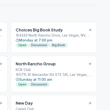
Choices Big Book Study
 South Decatur Boulevard, Las Vegas, NV, 89101
4343 North Rancho Drive, Las Vegas, NV, 89101
Monday at 7:00 pm
Open
Discussion
Big Book
North Rancho Group
st Sunset Road, Las Vegas, NV, 89101
KCB Club
5715 W Alexander Rd STE 145, Las Vegas, NV, 89130
Sunday at 11:00 am
Open
Discussion
New Day
Camel Club