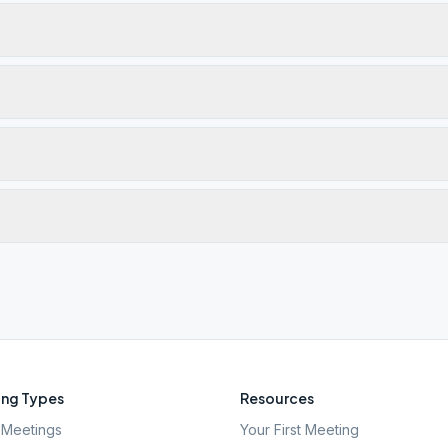
ng Types
Resources
Meetings
Your First Meeting