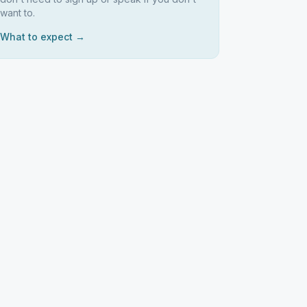
want to.
What to expect →