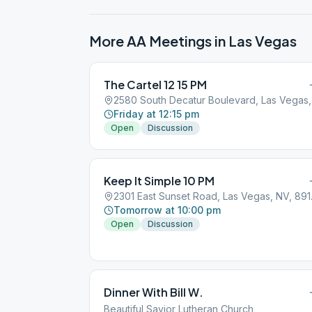
More AA Meetings in
Las Vegas
The Cartel 12 15 PM
2580
Friday at 12:15 pm
Open
Discussion
Keep It Simple 10 PM
2301 Ea
Tomorrow at 10:00 pm
Open
Discussion
Dinner With Bill W.
Beautiful Savior Lutheran Church