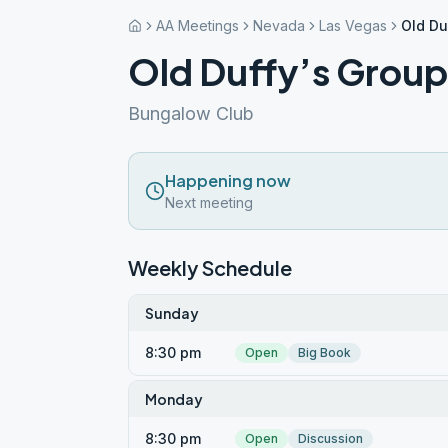
AA Meetings
Nevada
Las Vegas
Old Du
Old Duffy’s Group
Bungalow Club
Happening now
Next meeting
Weekly Schedule
Sunday
8:30 pm
Open
Big Book
Monday
8:30 pm
Open
Discussion