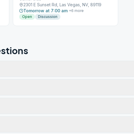
2301 E Sunset Rd, Las Vegas, NV, 89119
Tomorrow at 7:00 am
+
6
more
Open
Discussion
stions