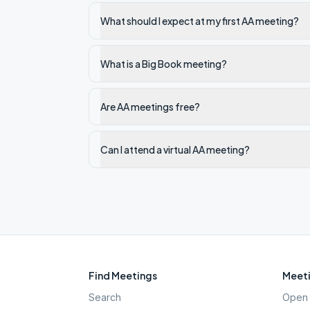
What should I expect at my first AA meeting?
What is a Big Book meeting?
Are AA meetings free?
Can I attend a virtual AA meeting?
Find Meetings
Meeti
Search
Open 