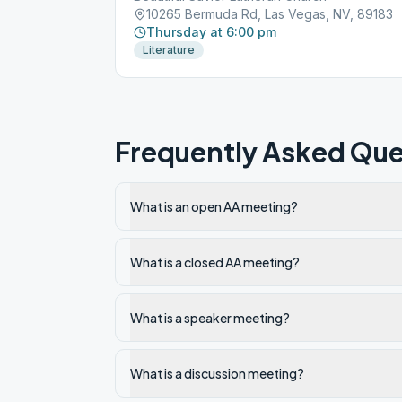
10265 Bermuda Rd, Las Vegas, NV, 89183
Thursday at 6:00 pm
Literature
Frequently Asked Que
What is an open AA meeting?
What is a closed AA meeting?
What is a speaker meeting?
What is a discussion meeting?