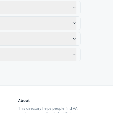
About
This directory helps people find AA