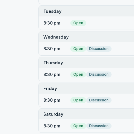
Tuesday
8:30 pm
Open
Wednesday
8:30 pm
Open
Discussion
Thursday
8:30 pm
Open
Discussion
Friday
8:30 pm
Open
Discussion
Saturday
8:30 pm
Open
Discussion