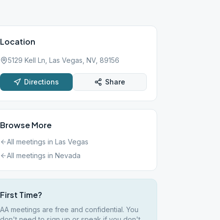
Location
5129 Kell Ln, Las Vegas, NV, 89156
Directions
Share
Browse More
All meetings in
Las Vegas
All meetings in
Nevada
First Time?
AA meetings are free and confidential. You
don't need to sign up or speak if you don't