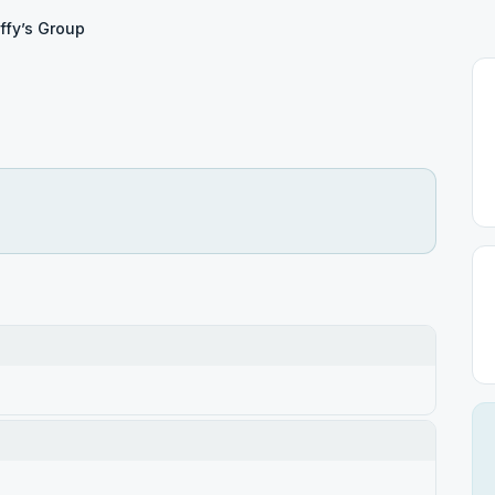
ffy’s Group