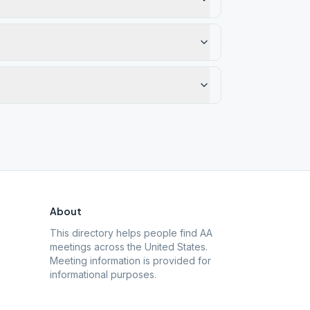
About
This directory helps people find AA
meetings across the United States.
Meeting information is provided for
informational purposes.