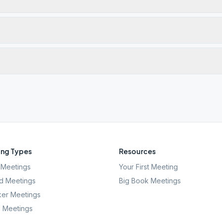
ng Types
Resources
Meetings
Your First Meeting
d Meetings
Big Book Meetings
er Meetings
l Meetings