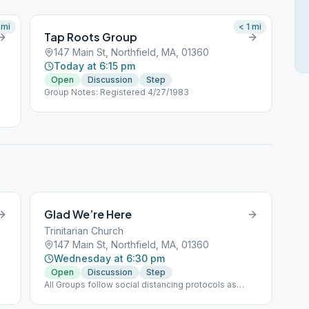
mi
< 1
mi
Tap Roots Group
147 Main St, Northfield, MA, 01360
Today at 6:15 pm
Open
Discussion
Step
Group Notes: Registered 4/27/1983
Glad We’re Here
Trinitarian Church
147 Main St, Northfield, MA, 01360
Wednesday at 6:30 pm
Open
Discussion
Step
All Groups follow social distancing protocols as
directed.