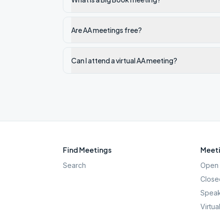
Are AA meetings free?
Can I attend a virtual AA meeting?
Find Meetings
Meeti
Search
Open 
Close
Speak
Virtua