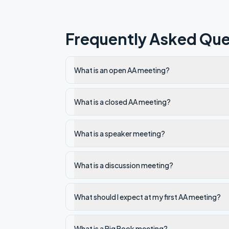
Frequently Asked Que
What is an open AA meeting?
What is a closed AA meeting?
What is a speaker meeting?
What is a discussion meeting?
What should I expect at my first AA meeting?
What is a Big Book meeting?