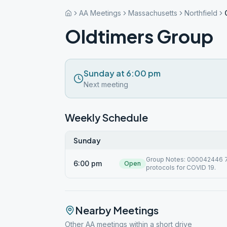
AA Meetings
Massachusetts
Northfield
Oldtimers Group
Sunday at 6:00 pm
Next meeting
Weekly Schedule
Sunday
Group Notes: 000042446 7/1
6:00 pm
Open
protocols for COVID 19.
Nearby Meetings
Other AA meetings within a short drive