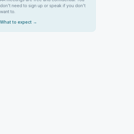
don't need to sign up or speak if you don't
want to.
What to expect →