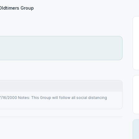
Oldtimers Group
6/2000 Notes: This Group will follow all social distancing