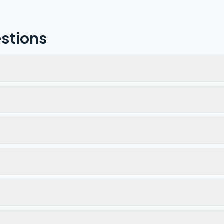
stions