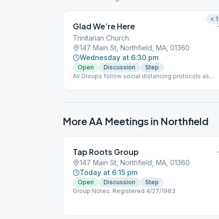
< 1
Glad We’re Here
Trinitarian Church
147 Main St, Northfield, MA, 01360
Wednesday at 6:30 pm
Open
Discussion
Step
All Groups follow social distancing protocols as
directed.
More AA Meetings in
Northfield
Tap Roots Group
147 Main St, Northfield, MA, 01360
Today at 6:15 pm
Open
Discussion
Step
Group Notes: Registered 4/27/1983