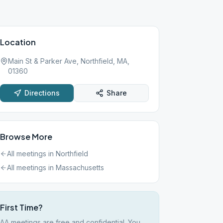
Location
Main St & Parker Ave, Northfield, MA,
01360
Directions
Share
Browse More
All meetings in
Northfield
All meetings in
Massachusetts
First Time?
AA meetings are free and confidential. You