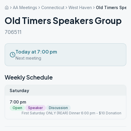
AA Meetings
Connecticut
West Haven
Old Timers Spea
Old Timers Speakers Group
706511
Today at 7:00 pm
Next meeting
Weekly Schedule
Saturday
7:00 pm
Open
Speaker
Discussion
First Saturday ONLY (REAR) Dinner 6:00 pm - $10 Donation