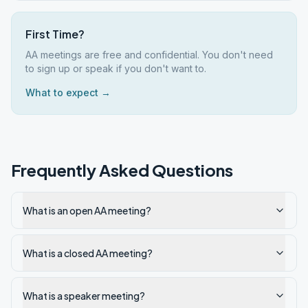
First Time?
AA meetings are free and confidential. You don't need
to sign up or speak if you don't want to.
What to expect →
Frequently Asked Questions
What is an open AA meeting?
What is a closed AA meeting?
What is a speaker meeting?