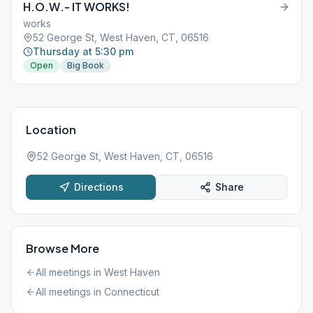
H.O.W.- IT WORKS!
works
52 George St, West Haven, CT, 06516
Thursday at 5:30 pm
Open
Big Book
Location
52 George St, West Haven, CT, 06516
Directions
Share
Browse More
All meetings in
West Haven
All meetings in
Connecticut