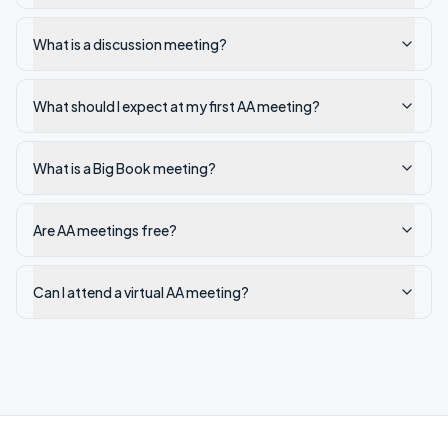
What is a discussion meeting?
What should I expect at my first AA meeting?
What is a Big Book meeting?
Are AA meetings free?
Can I attend a virtual AA meeting?