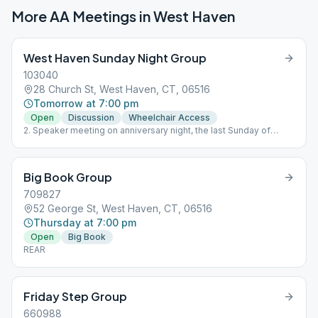
More AA Meetings in
West Haven
West Haven Sunday Night Group
103040
28 Church St, West Haven, CT, 06516
Tomorrow at 7:00 pm
Open
Discussion
Wheelchair Access
2. Speaker meeting on anniversary night, the last Sunday of
every month
Big Book Group
709827
52 George St, West Haven, CT, 06516
Thursday at 7:00 pm
Open
Big Book
REAR
Friday Step Group
660988