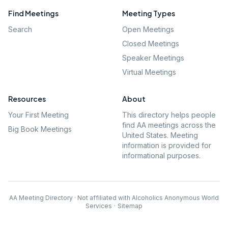
Find Meetings
Meeting Types
Search
Open Meetings
Closed Meetings
Speaker Meetings
Virtual Meetings
Resources
About
Your First Meeting
This directory helps people
find AA meetings across the
Big Book Meetings
United States. Meeting
information is provided for
informational purposes.
AA Meeting Directory · Not affiliated with Alcoholics Anonymous World
Services
·
Sitemap