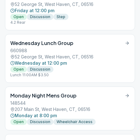
52 George St, West Haven, CT, 06516
Friday at 12:00 pm
Open
Discussion
Step
4.2 Rear
Wednesday Lunch Group
660988
52 George St, West Haven, CT, 06516
Wednesday at 12:00 pm
Open
Discussion
Lunch 11:00AM $3.50
Monday Night Mens Group
148544
207 Main St, West Haven, CT, 06516
Monday at 8:00 pm
Open
Discussion
Wheelchair Access