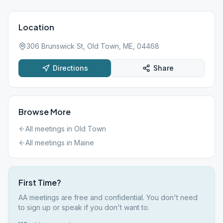
Location
306 Brunswick St, Old Town, ME, 04468
Directions
Share
Browse More
All meetings in
Old Town
All meetings in
Maine
First Time?
AA meetings are free and confidential. You don't need
to sign up or speak if you don't want to.