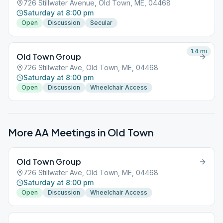
726 Stillwater Avenue, Old Town, ME, 04468
Saturday at 8:00 pm
Open
Discussion
Secular
1.4
mi
Old Town Group
726 Stillwater Ave, Old Town, ME, 04468
Saturday at 8:00 pm
Open
Discussion
Wheelchair Access
More AA Meetings in
Old Town
Old Town Group
726 Stillwater Ave, Old Town, ME, 04468
Saturday at 8:00 pm
Open
Discussion
Wheelchair Access