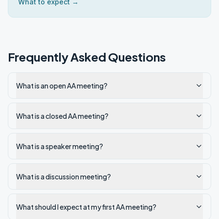
What to expect →
Frequently Asked Questions
What is an open AA meeting?
What is a closed AA meeting?
What is a speaker meeting?
What is a discussion meeting?
What should I expect at my first AA meeting?