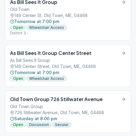
As Bill Sees It Group
Old Town
149 Center St, Old Town, ME, 04468
Tomorrow at 7:00 pm
Open
Wheelchair Access
District 3 -
As Bill Sees It Group Center Street
As Bill Sees It Group
149 Center Street, Old Town, ME, 04468
Tomorrow at 7:00 pm
Open
Wheelchair Access
Old Town Group 726 Stillwater Avenue
Old Town Group
726 Stillwater Avenue, Old Town, ME, 04468
Saturday at 8:00 pm
Open
Discussion
Secular