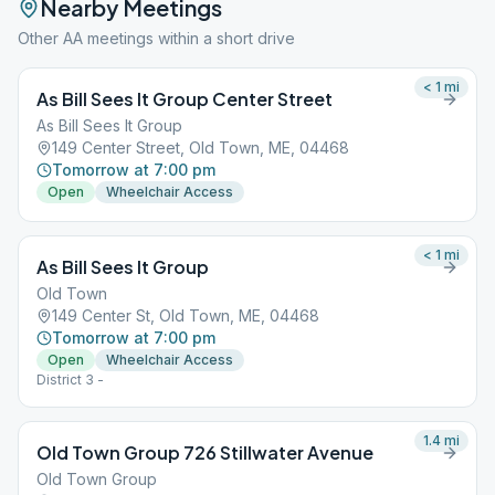
Nearby Meetings
Other AA meetings within a short drive
< 1
mi
As Bill Sees It Group Center Street
As Bill Sees It Group
149 Center Street, Old Town, ME, 04468
Tomorrow at 7:00 pm
Open
Wheelchair Access
< 1
mi
As Bill Sees It Group
Old Town
149 Center St, Old Town, ME, 04468
Tomorrow at 7:00 pm
Open
Wheelchair Access
District 3 -
1.4
mi
Old Town Group 726 Stillwater Avenue
Old Town Group