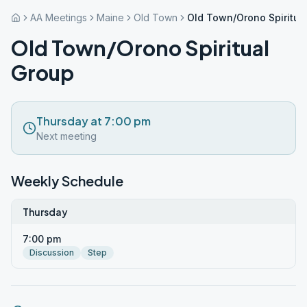
AA Meetings
Maine
Old Town
Old Town/Orono Spiritua
Old Town/Orono Spiritual
Group
Thursday at 7:00 pm
Next meeting
Weekly Schedule
Thursday
7:00 pm
Discussion
Step