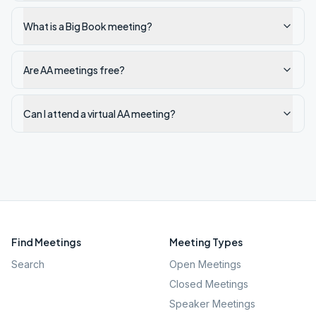
What is a Big Book meeting?
Are AA meetings free?
Can I attend a virtual AA meeting?
Find Meetings
Meeting Types
Search
Open Meetings
Closed Meetings
Speaker Meetings