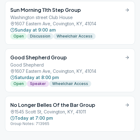
Sun Morning 11th Step Group
Washington street Club House
1607 Eastern Ave, Covington, KY, 41014
Sunday at 9:00 am
Open
Discussion
Wheelchair Access
Good Shepherd Group
Good Shepherd
1607 Eastern Ave, Covington, KY, 41014
Saturday at 8:00 pm
Open
Speaker
Wheelchair Access
No Longer Belles Of the Bar Group
1545 Scott St, Covington, KY, 41011
Today at 7:00 pm
Group Notes: 713965