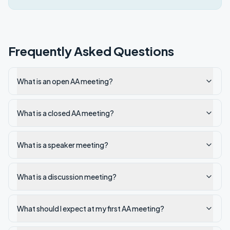
Frequently Asked Questions
What is an open AA meeting?
What is a closed AA meeting?
What is a speaker meeting?
What is a discussion meeting?
What should I expect at my first AA meeting?