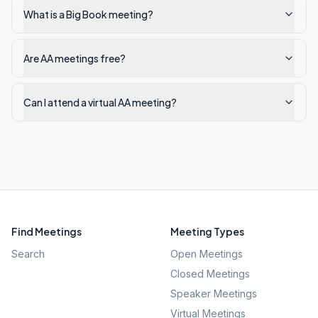
What is a Big Book meeting?
Are AA meetings free?
Can I attend a virtual AA meeting?
Find Meetings
Meeting Types
Search
Open Meetings
Closed Meetings
Speaker Meetings
Virtual Meetings