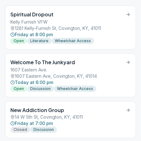
Spiritual Dropout
Kelly Furnish VFW
1281 Kelly-Furnish St, Covington, KY, 41011
Friday at 8:00 pm
Open
Literature
Wheelchair Access
Welcome To The Junkyard
1607 Eastern Ave.
1607 Eastern Ave, Covington, KY, 41014
Today at 6:00 pm
Open
Discussion
Wheelchair Access
New Addiction Group
14 W 5th St, Covington, KY, 41011
Friday at 7:00 pm
Closed
Discussion