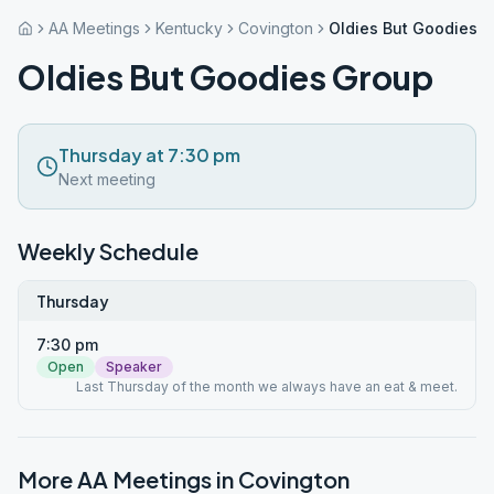
AA Meetings
Kentucky
Covington
Oldies But Goodies 
Oldies But Goodies Group
Thursday at 7:30 pm
Next meeting
Weekly Schedule
Thursday
7:30 pm
Open
Speaker
Last Thursday of the month we always have an eat & meet.
More AA Meetings in
Covington