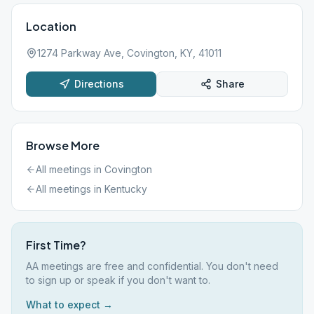
Location
1274 Parkway Ave, Covington, KY, 41011
Directions
Share
Browse More
All meetings in
Covington
All meetings in
Kentucky
First Time?
AA meetings are free and confidential. You don't need
to sign up or speak if you don't want to.
What to expect →