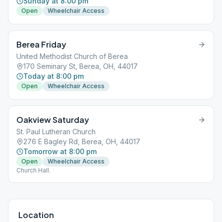
Sunday at 8:00 pm
Open
Wheelchair Access
Berea Friday
United Methodist Church of Berea
170 Seminary St, Berea, OH, 44017
Today at 8:00 pm
Open
Wheelchair Access
Oakview Saturday
St. Paul Lutheran Church
276 E Bagley Rd, Berea, OH, 44017
Tomorrow at 8:00 pm
Open
Wheelchair Access
Church Hall.
Location