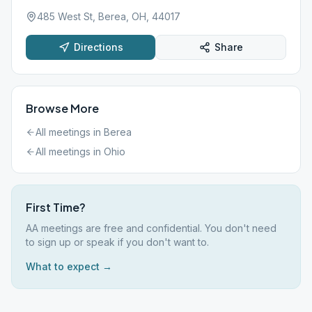
485 West St, Berea, OH, 44017
Directions
Share
Browse More
All meetings in
Berea
All meetings in
Ohio
First Time?
AA meetings are free and confidential. You don't need
to sign up or speak if you don't want to.
What to expect →