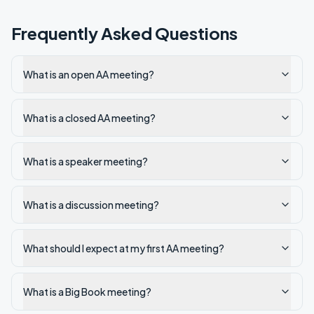
Frequently Asked Questions
What is an open AA meeting?
What is a closed AA meeting?
What is a speaker meeting?
What is a discussion meeting?
What should I expect at my first AA meeting?
What is a Big Book meeting?