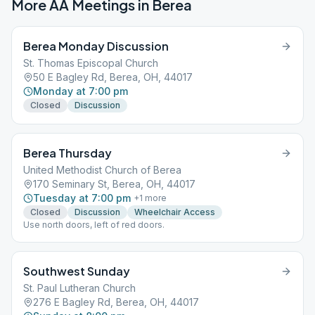
More AA Meetings in
Berea
Berea Monday Discussion
St. Thomas Episcopal Church
50 E Bagley Rd, Berea, OH, 44017
Monday at 7:00 pm
Closed
Discussion
Berea Thursday
United Methodist Church of Berea
170 Seminary St, Berea, OH, 44017
Tuesday at 7:00 pm
+
1
more
Closed
Discussion
Wheelchair Access
Use north doors, left of red doors.
Southwest Sunday
St. Paul Lutheran Church
276 E Bagley Rd, Berea, OH, 44017