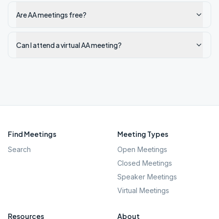
Are AA meetings free?
Can I attend a virtual AA meeting?
Find Meetings
Meeting Types
Search
Open Meetings
Closed Meetings
Speaker Meetings
Virtual Meetings
Resources
About