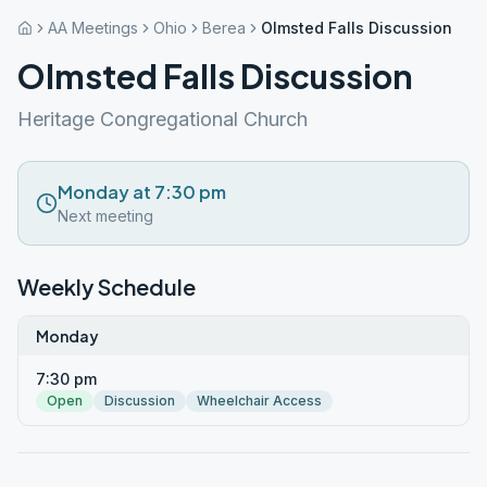
AA Meetings
Ohio
Berea
Olmsted Falls Discussion
Olmsted Falls Discussion
Heritage Congregational Church
Monday at 7:30 pm
Next meeting
Weekly Schedule
Monday
7:30 pm
Open
Discussion
Wheelchair Access