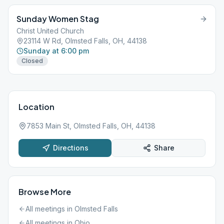
Sunday Women Stag
Christ United Church
23114 W Rd, Olmsted Falls, OH, 44138
Sunday at 6:00 pm
Closed
Location
7853 Main St, Olmsted Falls, OH, 44138
Directions
Share
Browse More
All meetings in
Olmsted Falls
All meetings in
Ohio