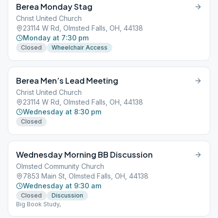
Berea Monday Stag
Christ United Church
23114 W Rd, Olmsted Falls, OH, 44138
Monday at 7:30 pm
Closed
Wheelchair Access
Berea Men’s Lead Meeting
Christ United Church
23114 W Rd, Olmsted Falls, OH, 44138
Wednesday at 8:30 pm
Closed
Wednesday Morning BB Discussion
Olmsted Community Church
7853 Main St, Olmsted Falls, OH, 44138
Wednesday at 9:30 am
Closed
Discussion
Big Book Study,