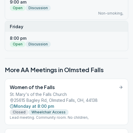
9:00 am
Open
Discussion
Non-smoking,
Friday
8:00 pm
Open
Discussion
More AA Meetings in
Olmsted Falls
Women of the Falls
St. Mary's of the Falls Church
25615 Bagley Rd, Olmsted Falls, OH, 44138
Monday at 8:00 pm
Closed
Wheelchair Access
Lead meeting. Community room. No children,