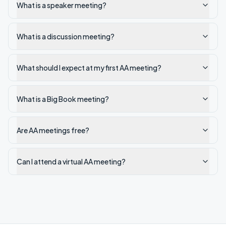
What is a speaker meeting?
What is a discussion meeting?
What should I expect at my first AA meeting?
What is a Big Book meeting?
Are AA meetings free?
Can I attend a virtual AA meeting?