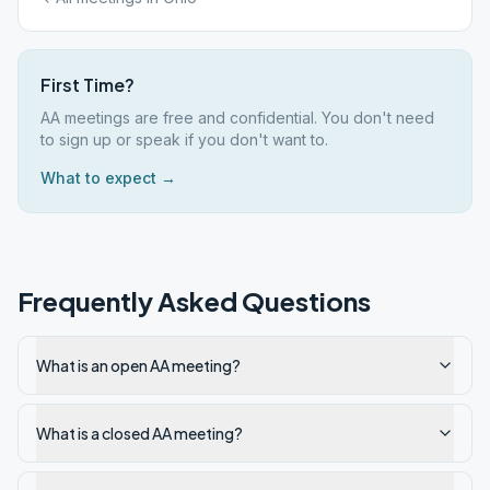
First Time?
AA meetings are free and confidential. You don't need
to sign up or speak if you don't want to.
What to expect →
Frequently Asked Questions
What is an open AA meeting?
What is a closed AA meeting?