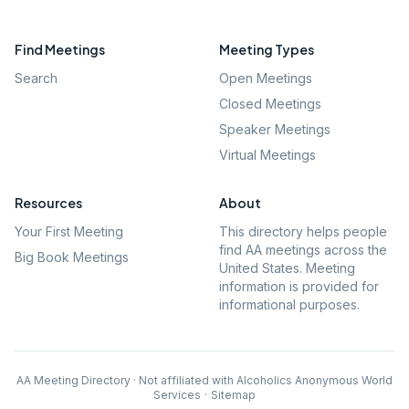
Find Meetings
Meeting Types
Search
Open Meetings
Closed Meetings
Speaker Meetings
Virtual Meetings
Resources
About
Your First Meeting
This directory helps people
find AA meetings across the
Big Book Meetings
United States. Meeting
information is provided for
informational purposes.
AA Meeting Directory · Not affiliated with Alcoholics Anonymous World
Services
·
Sitemap