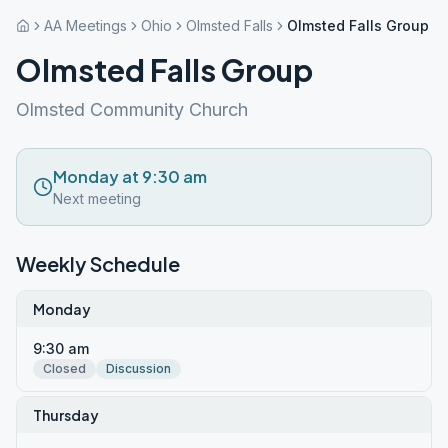
AA Meetings
Ohio
Olmsted Falls
Olmsted Falls Group
Olmsted Falls Group
Olmsted Community Church
Monday at 9:30 am
Next meeting
Weekly Schedule
Monday
9:30 am
Closed
Discussion
Thursday