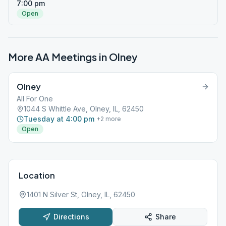
7:00 pm
Open
More AA Meetings in
Olney
Olney
All For One
1044 S Whittle Ave, Olney, IL, 62450
Tuesday at 4:00 pm
+
2
more
Open
Location
1401 N Silver St, Olney, IL, 62450
Directions
Share