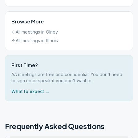
Browse More
All meetings in
Olney
All meetings in
Illinois
First Time?
AA meetings are free and confidential. You don't need
to sign up or speak if you don't want to.
What to expect →
Frequently Asked Questions