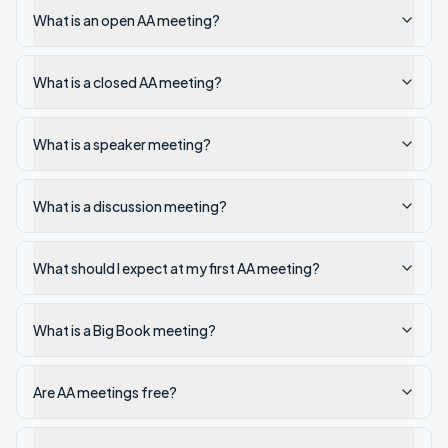
What is an open AA meeting?
What is a closed AA meeting?
What is a speaker meeting?
What is a discussion meeting?
What should I expect at my first AA meeting?
What is a Big Book meeting?
Are AA meetings free?