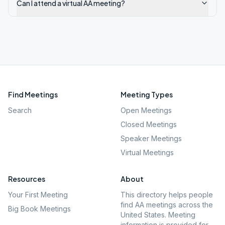
Can I attend a virtual AA meeting?
Find Meetings
Meeting Types
Search
Open Meetings
Closed Meetings
Speaker Meetings
Virtual Meetings
Resources
About
Your First Meeting
This directory helps people
find AA meetings across the
Big Book Meetings
United States. Meeting
information is provided for