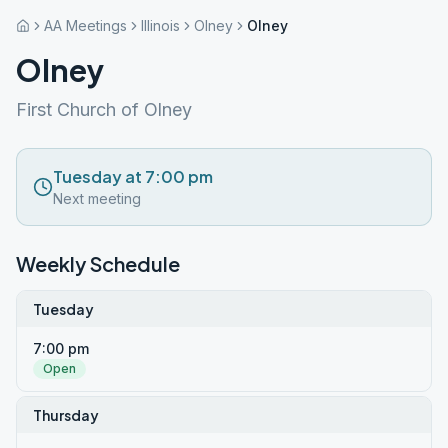
AA Meetings
Illinois
Olney
Olney
Olney
First Church of Olney
Tuesday at 7:00 pm
Next meeting
Weekly Schedule
Tuesday
7:00 pm
Open
Thursday