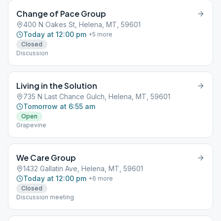
Change of Pace Group
400 N Oakes St, Helena, MT, 59601
Today at 12:00 pm
+
5
more
Closed
Discussion
Living in the Solution
735 N Last Chance Gulch, Helena, MT, 59601
Tomorrow at 6:55 am
Open
Grapevine
We Care Group
1432 Gallatin Ave, Helena, MT, 59601
Today at 12:00 pm
+
6
more
Closed
Discussion meeting