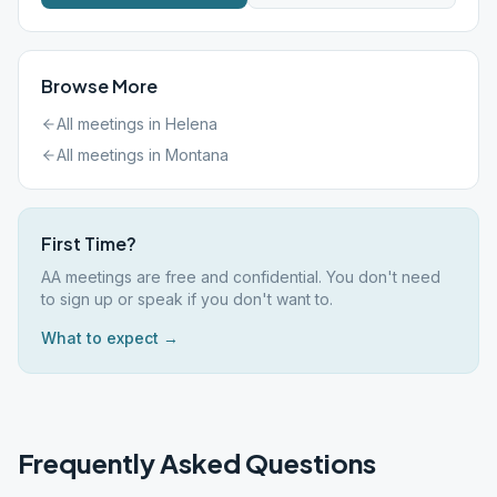
Browse More
All meetings in
Helena
All meetings in
Montana
First Time?
AA meetings are free and confidential. You don't need
to sign up or speak if you don't want to.
What to expect →
Frequently Asked Questions