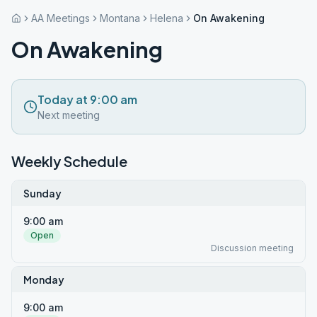
AA Meetings
Montana
Helena
On Awakening
On Awakening
Today at 9:00 am
Next meeting
Weekly Schedule
Sunday
9:00 am
Open
Discussion meeting
Monday
9:00 am