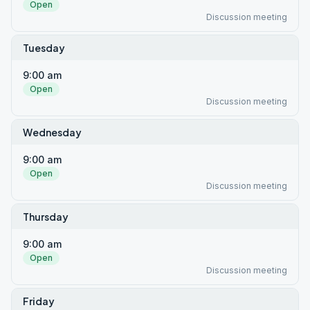
Open
Discussion meeting
Tuesday
9:00 am
Open
Discussion meeting
Wednesday
9:00 am
Open
Discussion meeting
Thursday
9:00 am
Open
Discussion meeting
Friday