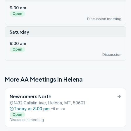
9:00 am
Open
Discussion meeting
Saturday
9:00 am
Open
Discussion
More AA Meetings in
Helena
Newcomers North
1432 Gallatin Ave, Helena, MT, 59601
Today at 8:00 pm
+
6
more
Open
Discussion meeting