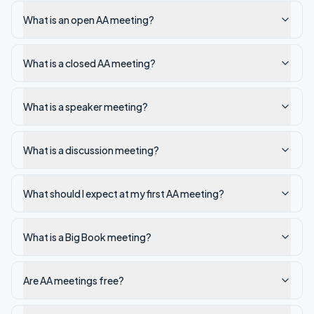
What is an open AA meeting?
What is a closed AA meeting?
What is a speaker meeting?
What is a discussion meeting?
What should I expect at my first AA meeting?
What is a Big Book meeting?
Are AA meetings free?