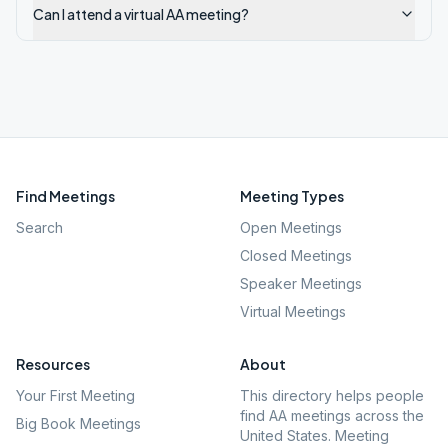
Can I attend a virtual AA meeting?
Find Meetings
Meeting Types
Search
Open Meetings
Closed Meetings
Speaker Meetings
Virtual Meetings
Resources
About
Your First Meeting
This directory helps people
find AA meetings across the
Big Book Meetings
United States. Meeting