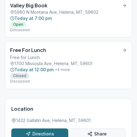
Valley Big Book
5980 N Montana Ave, Helena, MT, 59602
Today at 7:00 pm
Open
Discussion
Free For Lunch
Free for Lunch
1700 Missoula Ave, Helena, MT, 59601
Today at 12:00 pm
+
4
more
Closed
Discussion
Location
1432 Gallatin Ave, Helena, MT, 59601
Directions
Share