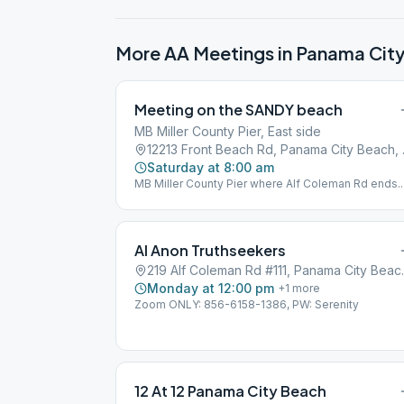
More AA Meetings in
Panama Cit
Meeting on the SANDY beach
MB Miller County Pier, East side
12213 Fro
Saturday at 8:00 am
MB Miller County Pier where Alf Coleman Rd ends.
1st Beach Access far east of parking next to Sterli
Reef Condominiums. BYO Chair and Coffee.
Al Anon Truthseekers
219 Alf Colema
Monday at 12:00 pm
+
1
more
Zoom ONLY: 856-6158-1386, PW: Serenity
12 At 12 Panama City Beach