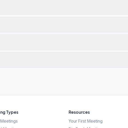
ng Types
Resources
Meetings
Your First Meeting