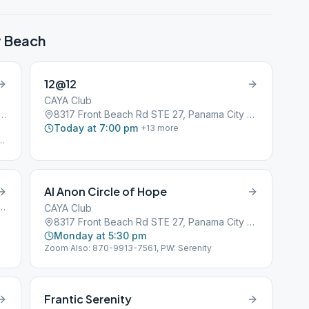
y Beach
12@12
CAYA Club
nt Beach Rd, Panama City Beach, FL, 32407
8317 Front Beach Rd STE 27, Panama City Beach, FL, 32407
Today at 7:00 pm
+
13
more
ng
Al Anon Circle of Hope
n Rd #111, Panama City Beach, FL, 32407
CAYA Club
8317 Front Beach Rd STE 27, Panama City Beach, FL, 32407
Monday at 5:30 pm
Zoom Also: 870-9913-7561, PW: Serenity
Frantic Serenity