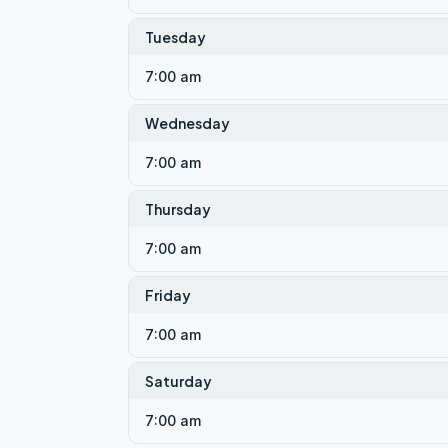
Tuesday
7:00 am
Wednesday
7:00 am
Thursday
7:00 am
Friday
7:00 am
Saturday
7:00 am