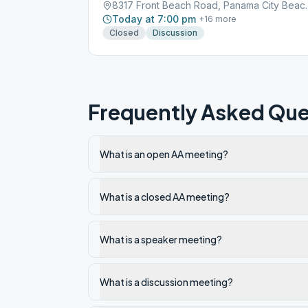
8317 Front Beach R
Today at 7:00 pm
+
16
more
Closed
Discussion
Frequently Asked Que
What is an open AA meeting?
What is a closed AA meeting?
What is a speaker meeting?
What is a discussion meeting?