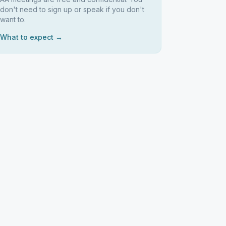
don't need to sign up or speak if you don't
want to.
What to expect →