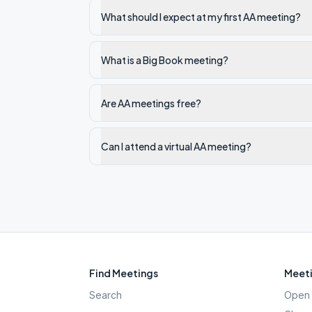
What should I expect at my first AA meeting?
What is a Big Book meeting?
Are AA meetings free?
Can I attend a virtual AA meeting?
Find Meetings
Meeti
Search
Open 