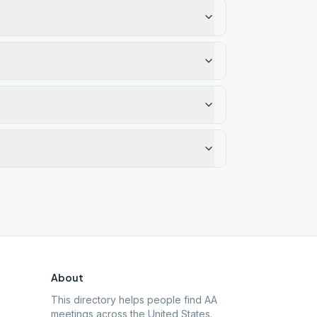
About
This directory helps people find AA
meetings across the United States.