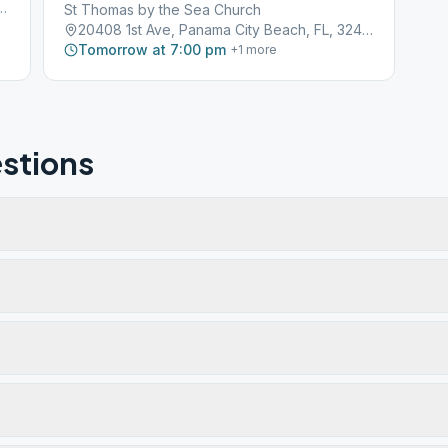
oad, Panama City Beach, FL, 32407
St Thomas by the Sea Church
20408 1st Ave, Panama City Beach, FL, 32413
Tomorrow at 7:00 pm
+
1
more
stions