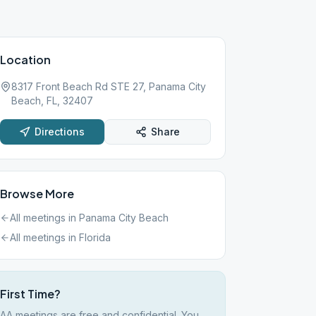
Location
8317 Front Beach Rd STE 27, Panama City
Beach, FL, 32407
Directions
Share
Browse More
All meetings in
Panama City Beach
All meetings in
Florida
First Time?
AA meetings are free and confidential. You