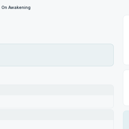
On Awakening