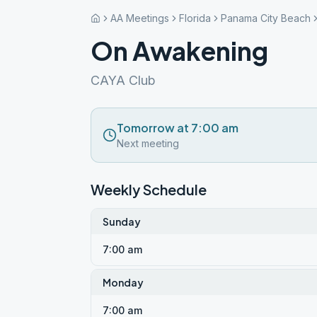
AA Meetings
Florida
Panama City Beach
On Awakening
CAYA Club
Tomorrow at 7:00 am
Next meeting
Weekly Schedule
Sunday
7:00 am
Monday
7:00 am