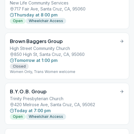
New Life Community Services
717 Fair Ave, Santa Cruz, CA, 95060
Thursday at 8:00 pm
Open
Wheelchair Access
Brown Baggers Group
High Street Community Church
850 High St, Santa Cruz, CA, 95060
Tomorrow at 1:00 pm
Closed
Women Only, Trans Women welcome
B.Y.O.B. Group
Trinity Presbyterian Church
420 Melrose Ave, Santa Cruz, CA, 95062
Today at 7:00 pm
Open
Wheelchair Access