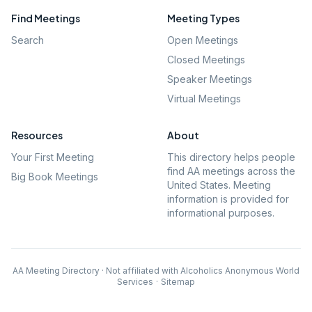
Find Meetings
Meeting Types
Search
Open Meetings
Closed Meetings
Speaker Meetings
Virtual Meetings
Resources
About
Your First Meeting
This directory helps people
find AA meetings across the
Big Book Meetings
United States. Meeting
information is provided for
informational purposes.
AA Meeting Directory · Not affiliated with Alcoholics Anonymous World
Services
·
Sitemap