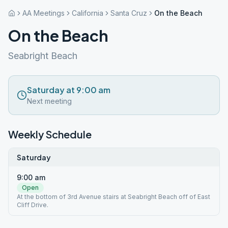
AA Meetings
California
Santa Cruz
On the Beach
On the Beach
Seabright Beach
Saturday at 9:00 am
Next meeting
Weekly Schedule
Saturday
9:00 am
Open
At the bottom of 3rd Avenue stairs at Seabright Beach off of East
Cliff Drive.