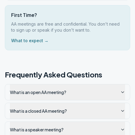
First Time?
AA meetings are free and confidential. You don't need
to sign up or speak if you don't want to.
What to expect →
Frequently Asked Questions
What is an open AA meeting?
What is a closed AA meeting?
What is a speaker meeting?