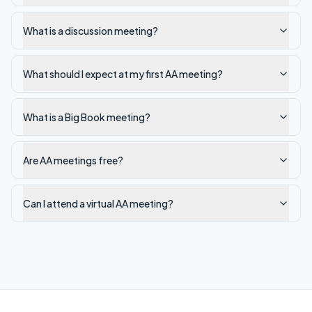
What is a discussion meeting?
What should I expect at my first AA meeting?
What is a Big Book meeting?
Are AA meetings free?
Can I attend a virtual AA meeting?