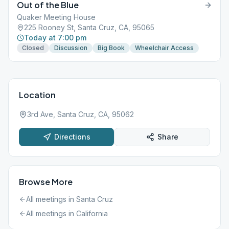
Out of the Blue
Quaker Meeting House
225 Rooney St, Santa Cruz, CA, 95065
Today at 7:00 pm
Closed
Discussion
Big Book
Wheelchair Access
Location
3rd Ave, Santa Cruz, CA, 95062
Directions
Share
Browse More
All meetings in
Santa Cruz
All meetings in
California