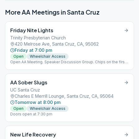
More AA Meetings in
Santa Cruz
Friday Nite Lights
Trinity Presbyterian Church
420 Melrose Ave, Santa Cruz, CA, 95062
Friday at 7:00 pm
Open
Wheelchair Access
Open AA Meeting. Speaker Discussion Group. Chips on the first
Friday of the month.
AA Sober Slugs
UC Santa Cruz
Charles E Merrill Lounge, Santa Cruz, CA, 95064
Tomorrow at 8:00 pm
Open
Wheelchair Access
Doors open at 7:30 pm
New Life Recovery