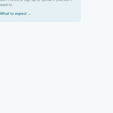
want to.
What to expect →