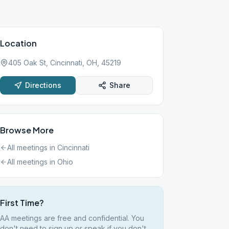
Location
405 Oak St, Cincinnati, OH, 45219
Directions
Share
Browse More
All meetings in
Cincinnati
All meetings in
Ohio
First Time?
AA meetings are free and confidential. You
don't need to sign up or speak if you don't