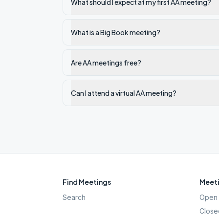
What should I expect at my first AA meeting?
What is a Big Book meeting?
Are AA meetings free?
Can I attend a virtual AA meeting?
Find Meetings
Meeti
Search
Open 
Close