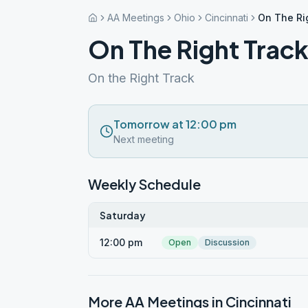
AA Meetings
Ohio
Cincinnati
On The Ri
On The Right Trac
On the Right Track
Tomorrow at 12:00 pm
Next meeting
Weekly Schedule
Saturday
12:00 pm
Open
Discussion
More AA Meetings in
Cincinnati