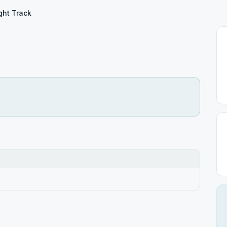
ght Track
k