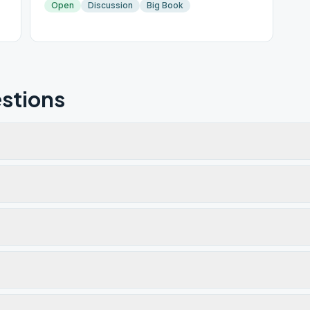
Open
Discussion
Big Book
stions