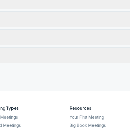
ng Types
Resources
Meetings
Your First Meeting
d Meetings
Big Book Meetings