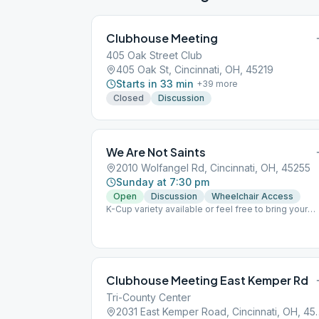
Clubhouse Meeting
405 Oak Street Club
405 Oak St, Cincinnati, OH, 45219
Starts in 33 min
+
39
more
Closed
Discussion
We Are Not Saints
2010 Wolfangel Rd, Cincinnati, OH, 45255
Sunday at 7:30 pm
Open
Discussion
Wheelchair Access
K-Cup variety available or feel free to bring your
own Lead meeting last Wk of the month Group
conscious 3rd Wk after meeting
Clubhouse Meeting East Kemper Rd
Tri-County Center
2031 East Kemper Roa