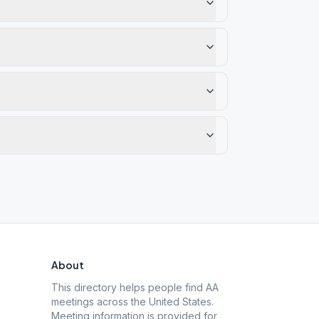
About
This directory helps people find AA
meetings across the United States.
Meeting information is provided for