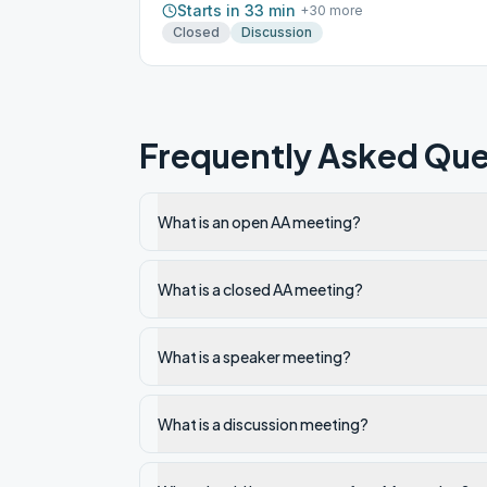
Starts in 33 min
+
30
more
Closed
Discussion
Frequently Asked Que
What is an open AA meeting?
What is a closed AA meeting?
What is a speaker meeting?
What is a discussion meeting?