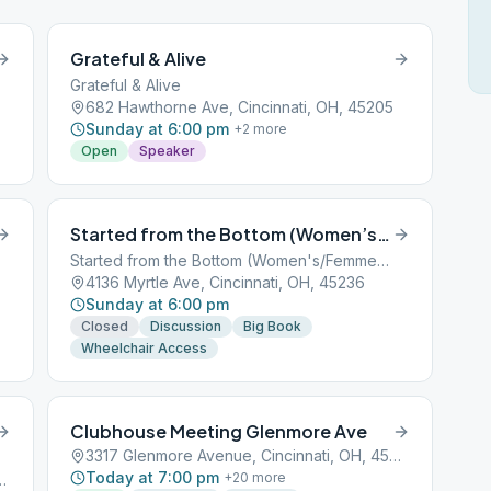
Grateful & Alive
Grateful & Alive
682 Hawthorne Ave, Cincinnati, OH, 45205
Sunday at 6:00 pm
+
2
more
Open
Speaker
Started from the Bottom (Women’s/Femme’s)
Started from the Bottom (Women's/Femme's)
4136 Myrtle Ave, Cincinnati, OH, 45236
Sunday at 6:00 pm
Closed
Discussion
Big Book
Wheelchair Access
Clubhouse Meeting Glenmore Ave
3317 Glenmore Avenue, Cincinnati, OH, 45201
Today at 7:00 pm
+
20
more
d, Cincinnati, OH, 45201