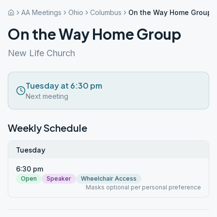
AA Meetings
Ohio
Columbus
On the Way Home Group
On the Way Home Group
New Life Church
Tuesday at 6:30 pm
Next meeting
Weekly Schedule
Tuesday
6:30 pm
Open
Speaker
Wheelchair Access
Masks optional per personal preference