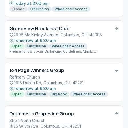
Today at 8:00 pm
Closed
Discussion
Wheelchair Access
Grandview Breakfast Club
2998 Mc Kinley Avenue, Columbus, OH, 43085
Tomorrow at 9:30 am
Open
Discussion
Wheelchair Access
Please follow Social Distancing Guidelines, Masks
Recommended, Limited People at Meetings
164 Page Winners Group
Refinery Church
3915 Dublin Rd, Columbus, OH, 43221
Tomorrow at 9:30 am
Open
Discussion
Big Book
Wheelchair Access
Drummer’s Grapevine Group
Short North Church
25 W 5th Ave, Columbus, OH, 43201