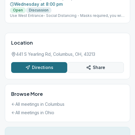
Wednesday at 8:00 pm
Open
Discussion
Use West Entrance- Social Distancing - Masks required, you will
be given a disposable one if you don't have one Max capacity
30 people
Location
441 S Yearling Rd, Columbus, OH, 43213
Directions
Share
Browse More
All meetings in
Columbus
All meetings in
Ohio