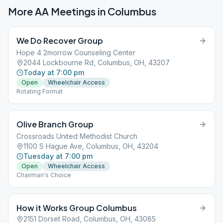
More AA Meetings in
Columbus
We Do Recover Group
Hope 4 2morrow Counseling Center
2044 Lockbourne Rd, Columbus, OH, 43207
Today at 7:00 pm
Open
Wheelchair Access
Rotating Format
Olive Branch Group
Crossroads United Methodist Church
1100 S Hague Ave, Columbus, OH, 43204
Tuesday at 7:00 pm
Open
Wheelchair Access
Chairman's Choice
How it Works Group Columbus
2151 Dorset Road, Columbus, OH, 43085