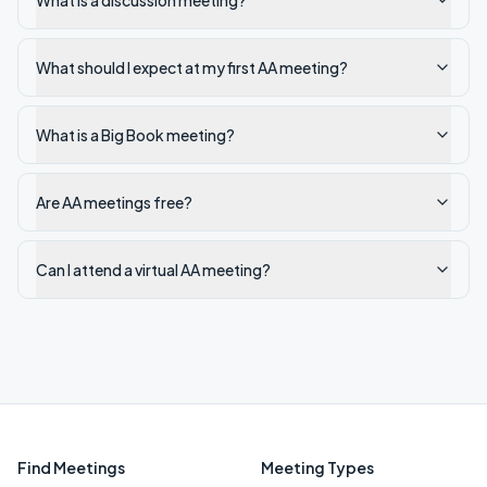
What is a discussion meeting?
What should I expect at my first AA meeting?
What is a Big Book meeting?
Are AA meetings free?
Can I attend a virtual AA meeting?
Find Meetings
Meeting Types