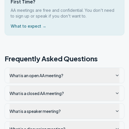
First Time?
AA meetings are free and confidential. You don't need
to sign up or speak if you don't want to.
What to expect →
Frequently Asked Questions
What is an open AA meeting?
What is a closed AA meeting?
What is a speaker meeting?