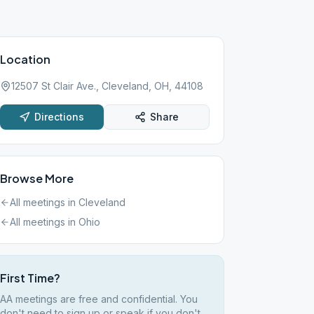
Location
12507 St Clair Ave., Cleveland, OH, 44108
Directions
Share
Browse More
All meetings in
Cleveland
All meetings in
Ohio
First Time?
AA meetings are free and confidential. You
don't need to sign up or speak if you don't