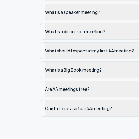
What is a speaker meeting?
What is a discussion meeting?
What should I expect at my first AA meeting?
What is a Big Book meeting?
Are AA meetings free?
Can I attend a virtual AA meeting?