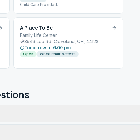
Child Care Provided,
A Place To Be
Family Life Center
3949 Lee Rd, Cleveland, OH, 44128
Tomorrow at 6:00 pm
Open
Wheelchair Access
stions