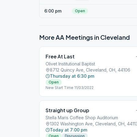
6:00 pm
Open
More AA Meetings in
Cleveland
Free At Last
Olivet Institutional Baptist
8712 Quincy Ave, Cleveland, OH, 44106
Thursday at 6:30 pm
Open
New Start Time 11/03/2022
Straight up Group
Stella Maris Coffee Shop Auditorium
1302 Washington Ave, Cleveland, OH, 4411
Today at 7:00 pm
Open
Discussion