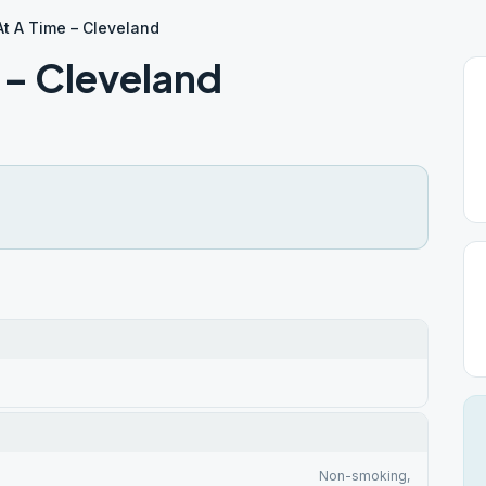
t A Time – Cleveland
 – Cleveland
Non-smoking,