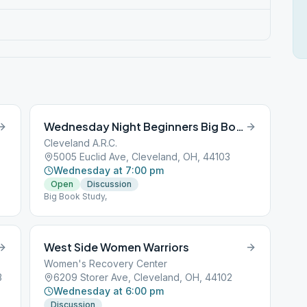
Wednesday Night Beginners Big Book
Cleveland A.R.C.
5005 Euclid Ave, Cleveland, OH, 44103
Wednesday at 7:00 pm
Open
Discussion
Big Book Study,
West Side Women Warriors
Women's Recovery Center
3
6209 Storer Ave, Cleveland, OH, 44102
Wednesday at 6:00 pm
Discussion