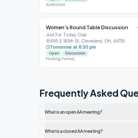
Auditorium.
Women’s Round Table Discussion
Just For Today Club
695 E 185th St, Cleveland, OH, 44119
Tomorrow at 6:30 pm
Open
Discussion
Floating Format,
Frequently Asked Que
What is an open AA meeting?
What is a closed AA meeting?