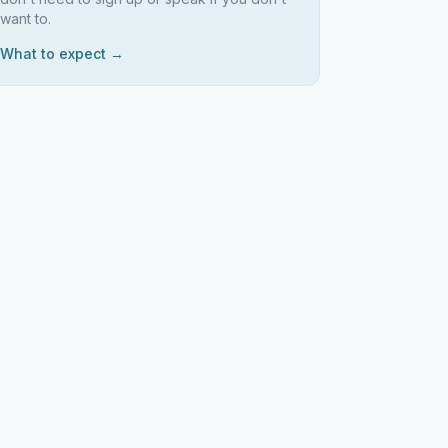
want to.
What to expect →