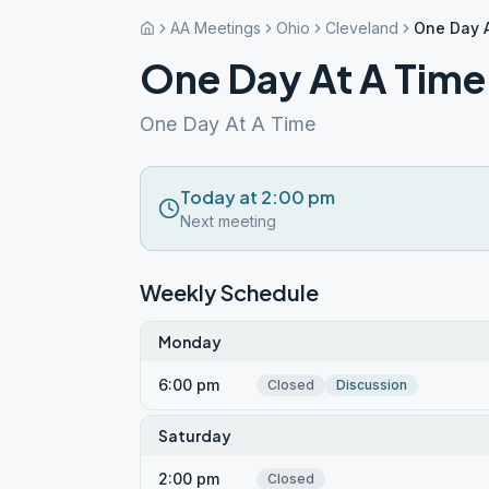
AA Meetings
Ohio
Cleveland
One Day A
One Day At A Time
One Day At A Time
Today at 2:00 pm
Next meeting
Weekly Schedule
Monday
6:00 pm
Closed
Discussion
Saturday
2:00 pm
Closed