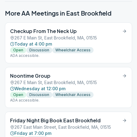
More AA Meetings in
East Brookfield
Checkup From The Neck Up
267 E Main St, East Brookfield, MA, 01515
Today at 4:00 pm
Open
Discussion
Wheelchair Access
ADA accessible.
Noontime Group
267 E Main St, East Brookfield, MA, 01515
Wednesday at 12:00 pm
Open
Discussion
Wheelchair Access
ADA accessible.
Friday Night Big Book East Brookfield
267 East Main Street, East Brookfield, MA, 01515
Friday at 7:00 pm