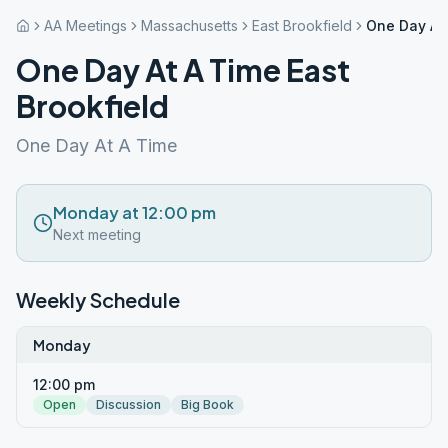
AA Meetings
Massachusetts
East Brookfield
One Day At 
One Day At A Time East
Brookfield
One Day At A Time
Monday at 12:00 pm
Next meeting
Weekly Schedule
Monday
12:00 pm
Open
Discussion
Big Book