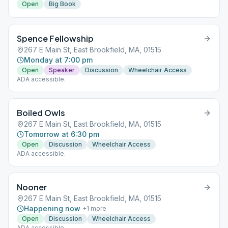
Open
Big Book
Spence Fellowship
267 E Main St, East Brookfield, MA, 01515
Monday at 7:00 pm
Open
Speaker
Discussion
Wheelchair Access
ADA accessible.
Boiled Owls
267 E Main St, East Brookfield, MA, 01515
Tomorrow at 6:30 pm
Open
Discussion
Wheelchair Access
ADA accessible.
Nooner
267 E Main St, East Brookfield, MA, 01515
Happening now
+
1
more
Open
Discussion
Wheelchair Access
ADA accessible.