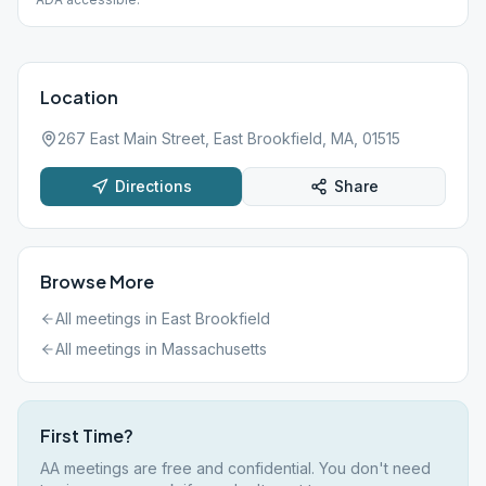
Location
267 East Main Street, East Brookfield, MA, 01515
Directions
Share
Browse More
All meetings in
East Brookfield
All meetings in
Massachusetts
First Time?
AA meetings are free and confidential. You don't need