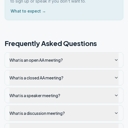
to sign up or speak if you don't want to.
What to expect →
Frequently Asked Questions
What is an open AA meeting?
What is a closed AA meeting?
What is a speaker meeting?
What is a discussion meeting?