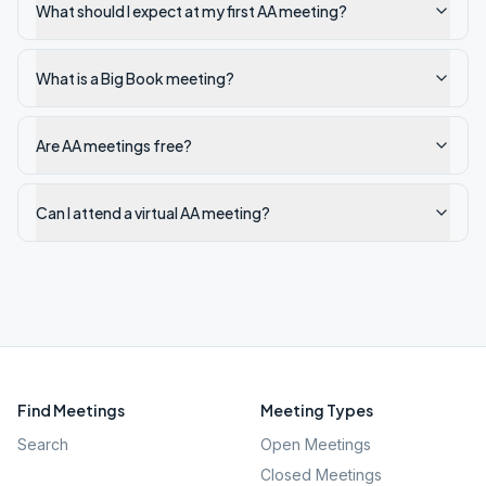
What should I expect at my first AA meeting?
What is a Big Book meeting?
Are AA meetings free?
Can I attend a virtual AA meeting?
Find Meetings
Meeting Types
Search
Open Meetings
Closed Meetings